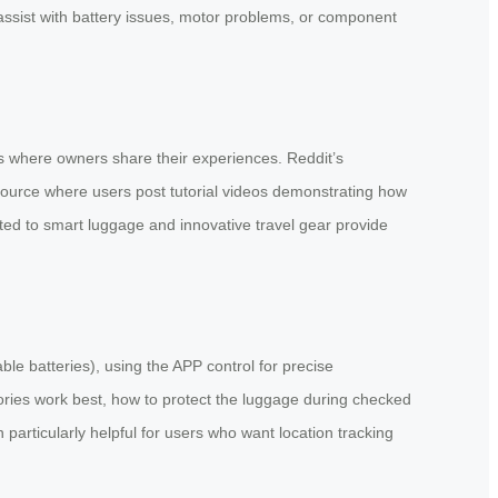
assist with battery issues, motor problems, or component
s where owners share their experiences. Reddit’s
source where users post tutorial videos demonstrating how
ted to smart luggage and innovative travel gear provide
le batteries), using the APP control for precise
ories work best, how to protect the luggage during checked
articularly helpful for users who want location tracking