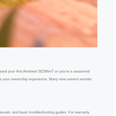
hased your first Airwheel SE3MiniT or you’re a seasoned
hance your ownership experience. Many new owners wonder
manuals, and basic troubleshooting guides. For warranty