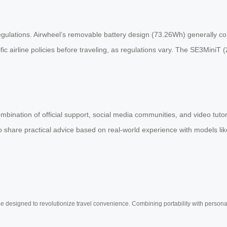
egulations. Airwheel’s removable battery design (73.26Wh) generally com
 airline policies before traveling, as regulations vary. The SE3MiniT 
ombination of official support, social media communities, and video tut
share practical advice based on real-world experience with models like
e designed to revolutionize travel convenience. Combining portability with personal 