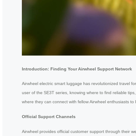
Introduction: Finding Your Airwheel Support Network
Airwheel electric smart luggage has revolutionized travel 
user of the SE3T series, knowing where to find reliable ti
where they can connect with fellow Airwheel enthusiasts to
Official Support Channels
Airwheel provides official customer support through their w