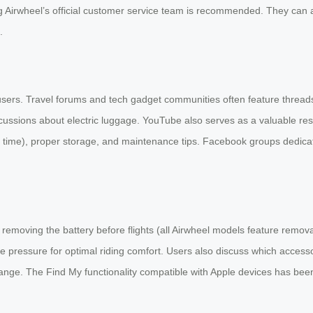
ng Airwheel’s official customer service team is recommended. They can 
.
users. Travel forums and tech gadget communities often feature thread
scussions about electric luggage. YouTube also serves as a valuable re
g time), proper storage, and maintenance tips. Facebook groups dedica
removing the battery before flights (all Airwheel models feature removab
 pressure for optimal riding comfort. Users also discuss which access
ge. The Find My functionality compatible with Apple devices has been p