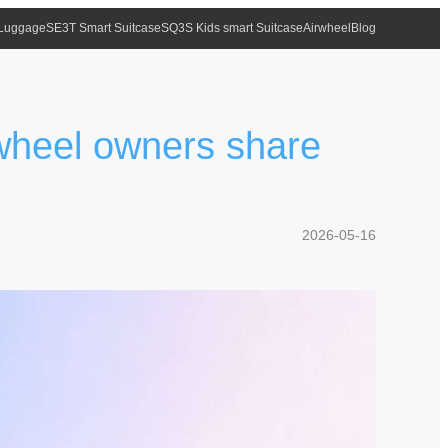
 Luggage
SE3T Smart Suitcase
SQ3S Kids smart Suitcase
Airwheel
Blog
wheel owners share
2026-05-16