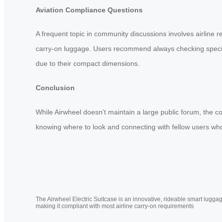
Aviation Compliance Questions
A frequent topic in community discussions involves airline r
carry-on luggage. Users recommend always checking specific
due to their compact dimensions.
Conclusion
While Airwheel doesn’t maintain a large public forum, the c
knowing where to look and connecting with fellow users who 
The Airwheel Electric Suitcase is an innovative, rideable smart luggag
making it compliant with most airline carry-on requirements