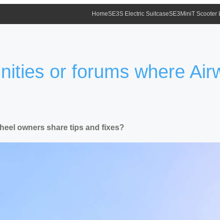
Home
SE3S Electric Suitcase
SE3MiniT Scooter
ities or forums where Air
heel owners share tips and fixes?