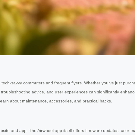
for tech-savvy commuters and frequent flyers. Whether you’ve just purc
ps, troubleshooting advice, and user experiences can significantly en
 learn about maintenance, accessories, and practical hacks.
ebsite and app. The Airwheel app itself offers firmware updates, user 