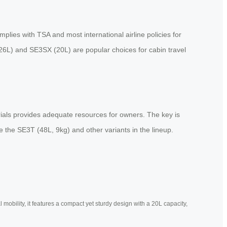
plies with TSA and most international airline policies for
(26L) and SE3SX (20L) are popular choices for cabin travel
orials provides adequate resources for owners. The key is
 the SE3T (48L, 9kg) and other variants in the lineup.
mobility, it features a compact yet sturdy design with a 20L capacity,