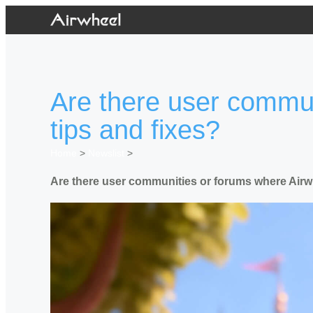
Are there user commun
tips and fixes?
Home
>
Newslist
>
Are there user communities or forums where Airw