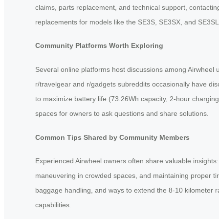
claims, parts replacement, and technical support, contacti
replacements for models like the SE3S, SE3SX, and SE3SL
Community Platforms Worth Exploring
Several online platforms host discussions among Airwheel 
r/travelgear and r/gadgets subreddits occasionally have di
to maximize battery life (73.26Wh capacity, 2-hour chargin
spaces for owners to ask questions and share solutions.
Common Tips Shared by Community Members
Experienced Airwheel owners often share valuable insights: 
maneuvering in crowded spaces, and maintaining proper tire
baggage handling, and ways to extend the 8-10 kilometer ran
capabilities.