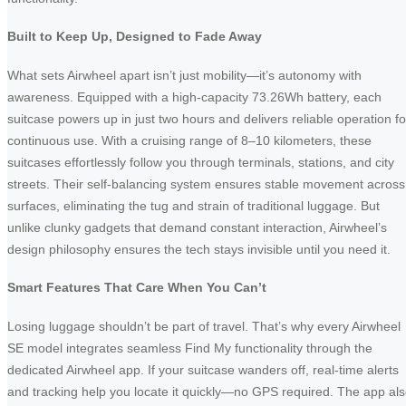
Built to Keep Up, Designed to Fade Away
What sets Airwheel apart isn’t just mobility—it’s autonomy with
awareness. Equipped with a high-capacity 73.26Wh battery, each
suitcase powers up in just two hours and delivers reliable operation fo
continuous use. With a cruising range of 8–10 kilometers, these
suitcases effortlessly follow you through terminals, stations, and city
streets. Their self-balancing system ensures stable movement across
surfaces, eliminating the tug and strain of traditional luggage. But
unlike clunky gadgets that demand constant interaction, Airwheel’s
design philosophy ensures the tech stays invisible until you need it.
Smart Features That Care When You Can’t
Losing luggage shouldn’t be part of travel. That’s why every Airwheel
SE model integrates seamless Find My functionality through the
dedicated Airwheel app. If your suitcase wanders off, real-time alerts
and tracking help you locate it quickly—no GPS required. The app al