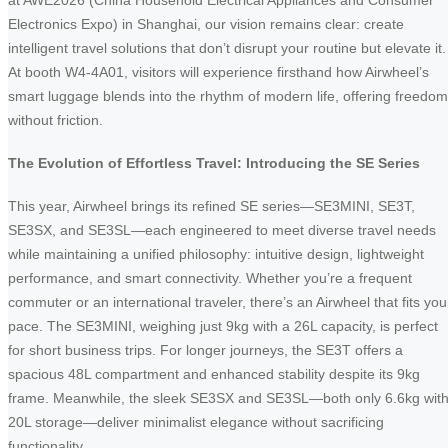
at AWE2026 (China Household Electrical Appliances and Consumer
Electronics Expo) in Shanghai, our vision remains clear: create
intelligent travel solutions that don’t disrupt your routine but elevate it.
At booth W4-4A01, visitors will experience firsthand how Airwheel’s
smart luggage blends into the rhythm of modern life, offering freedom
without friction.
The Evolution of Effortless Travel: Introducing the SE Series
This year, Airwheel brings its refined SE series—SE3MINI, SE3T,
SE3SX, and SE3SL—each engineered to meet diverse travel needs
while maintaining a unified philosophy: intuitive design, lightweight
performance, and smart connectivity. Whether you’re a frequent
commuter or an international traveler, there’s an Airwheel that fits you
pace. The SE3MINI, weighing just 9kg with a 26L capacity, is perfect
for short business trips. For longer journeys, the SE3T offers a
spacious 48L compartment and enhanced stability despite its 9kg
frame. Meanwhile, the sleek SE3SX and SE3SL—both only 6.6kg wit
20L storage—deliver minimalist elegance without sacrificing
functionality.