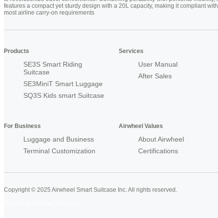
features a compact yet sturdy design with a 20L capacity, making it compliant with
most airline carry-on requirements
Products
Services
SE3S Smart Riding
User Manual
Suitcase
After Sales
SE3MiniT Smart Luggage
SQ3S Kids smart Suitcase
For Business
Airwheel Values
Luggage and Business
About Airwheel
Terminal Customization
Certifications
Copyright © 2025 Airwheel Smart Suitcase Inc. All rights reserved.
Airwheel Official Website