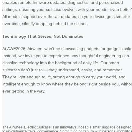
enables remote firmware updates, diagnostics, and personalized
settings, ensuring your suitcase evolves with your needs. Even better
All models support over-the-air updates, so your device gets smarter
over time, silently adapting behind the scenes.
Technology That Serves, Not Dominates
At AWE2026, Airwheel won’t be showcasing gadgets for gadget’s sake
Instead, we invite you to experience how thoughtful engineering can
dissolve technology into the background of daily life. Our smart
suitcases don’t just roll—they understand, assist, and remember.
They’re light enough to lift, strong enough to carry your world, and
intelligent enough to know where they belong: right beside you, witho
ever getting in the way.
The Airwheel Electric Suitcase is an innovative, rideable smart luggage designed
to revolutionize travel convenience. Combining portability with personal mobility, i