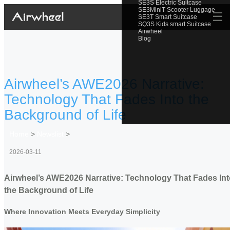
SE3S Electric Suitcase
SE3MiniT Scooter Luggage
☰
SE3T Smart Suitcase
SQ3S Kids smart Suitcase
Airwheel
Blog
Airwheel’s AWE2026 Narrative:
Technology That Fades Into the
Background of Life
Home
>
Newslist
>
2026-03-11
Airwheel’s AWE2026 Narrative: Technology That Fades Int
the Background of Life
Where Innovation Meets Everyday Simplicity