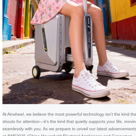
At Airwheel, we believe the most powerful technology isn’t the kind tha
shouts for attention—it’s the kind that quietly supports your life, movi
seamlessly with you. As we prepare to unveil our latest advancement