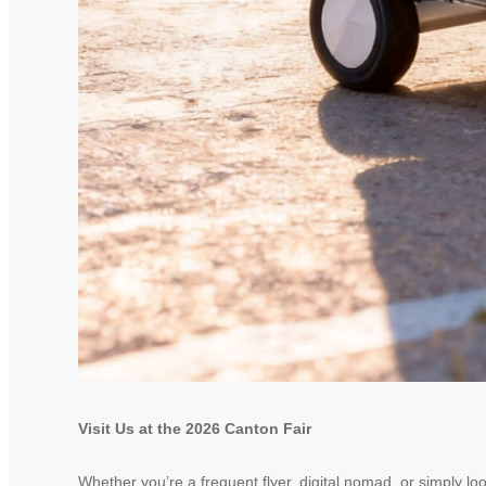
Visit Us at the 2026 Canton Fair
Whether you’re a frequent flyer, digital nomad, or simply lo