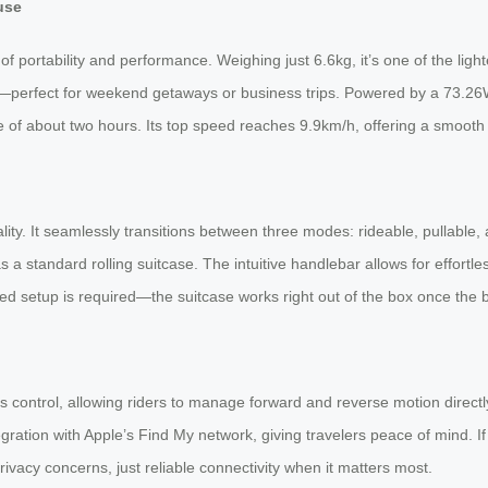
use
 portability and performance. Weighing just 6.6kg, it’s one of the lighte
ty—perfect for weekend getaways or business trips. Powered by a 73.26W
e of about two hours. Its top speed reaches 9.9km/h, offering a smooth a
lity. It seamlessly transitions between three modes: rideable, pullable,
 a standard rolling suitcase. The intuitive handlebar allows for effortle
etup is required—the suitcase works right out of the box once the bat
control, allowing riders to manage forward and reverse motion directl
integration with Apple’s Find My network, giving travelers peace of mind. 
vacy concerns, just reliable connectivity when it matters most.