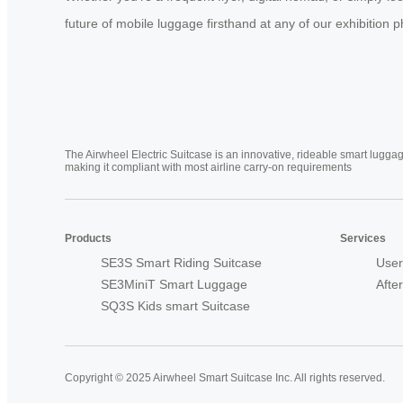
future of mobile luggage firsthand at any of our exhibition 
The Airwheel Electric Suitcase is an innovative, rideable smart luggag
making it compliant with most airline carry-on requirements
Products
Services
SE3S Smart Riding Suitcase
User
SE3MiniT Smart Luggage
Afte
SQ3S Kids smart Suitcase
Copyright © 2025 Airwheel Smart Suitcase Inc. All rights reserved.