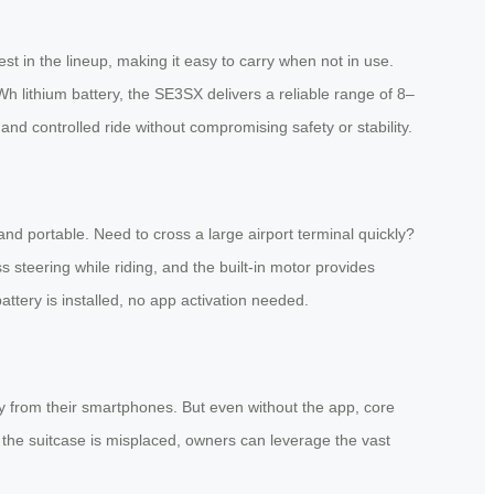
st in the lineup, making it easy to carry when not in use.
h lithium battery, the SE3SX delivers a reliable range of 8–
nd controlled ride without compromising safety or stability.
 and portable. Need to cross a large airport terminal quickly?
ss steering while riding, and the built-in motor provides
tery is installed, no app activation needed.
y from their smartphones. But even without the app, core
If the suitcase is misplaced, owners can leverage the vast