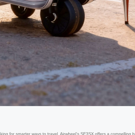
oking for smarter ways to travel, Airwheel’s SE3SX offers a compelling 