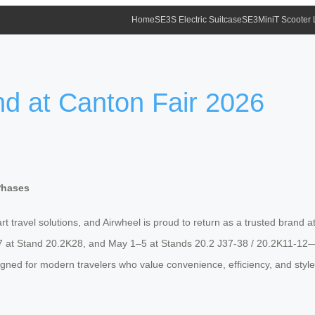
Home
SE3S Electric Suitcase
SE3MiniT Scooter
nd at Canton Fair 2026
Phases
 travel solutions, and Airwheel is proud to return as a trusted brand a
7 at Stand 20.2K28, and May 1–5 at Stands 20.2 J37-38 / 20.2K11-12—Ai
gned for modern travelers who value convenience, efficiency, and styl