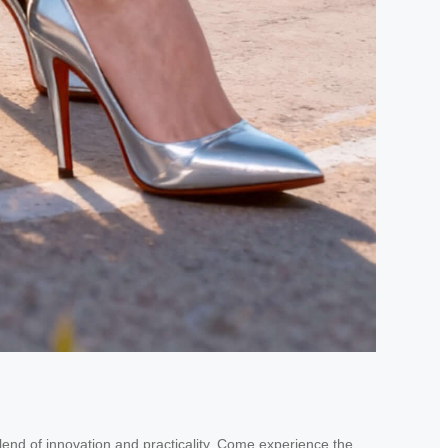
blend of innovation and practicality. Come experience the