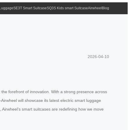
 Luggage
SE3T Smart Suitcase
SQ3S Kids smart Suitcase
Airwheel
Blog
2026-04-10
t the forefront of innovation. With a strong presence across
rwheel will showcase its latest electric smart luggage
e, Airwheel’s smart suitcases are redefining how we move