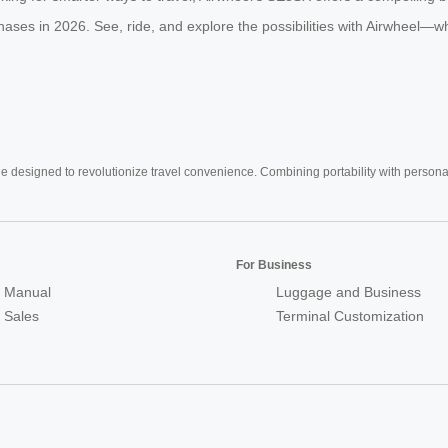
phases in 2026. See, ride, and explore the possibilities with Airwheel—wh
e designed to revolutionize travel convenience. Combining portability with personal 
For Business
 Manual
Luggage and Business
r Sales
Terminal Customization