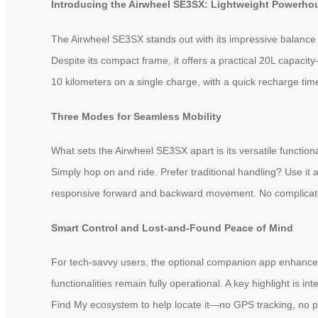
Introducing the Airwheel SE3SX: Lightweight Powerho
The Airwheel SE3SX stands out with its impressive balance of
Despite its compact frame, it offers a practical 20L capaci
10 kilometers on a single charge, with a quick recharge tim
Three Modes for Seamless Mobility
What sets the Airwheel SE3SX apart is its versatile functiona
Simply hop on and ride. Prefer traditional handling? Use it as
responsive forward and backward movement. No complicated s
Smart Control and Lost-and-Found Peace of Mind
For tech-savvy users, the optional companion app enhances 
functionalities remain fully operational. A key highlight is 
Find My ecosystem to help locate it—no GPS tracking, no pri