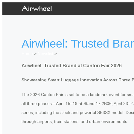
Airwheel: Trusted Bra
Home
>
Newslist
>
Airwheel: Trusted Brand at Canton Fair 2026
Showcasing Smart Luggage Innovation Across Three 
The 2026 Canton Fair is set to be a landmark event for smart
all three phases—April 15–19 at Stand 17.2B06, April 23–2
series, including the sleek and powerful SE3SX model. Desi
through airports, train stations, and urban environments.