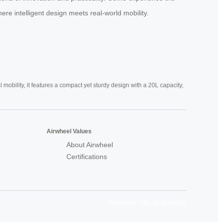
ere intelligent design meets real-world mobility.
mobility, it features a compact yet sturdy design with a 20L capacity,
Airwheel Values
About Airwheel
Certifications
Airwheel Official Website