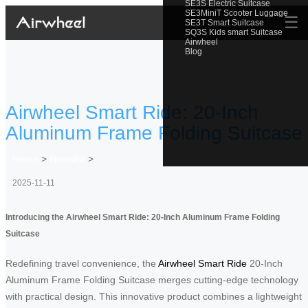
SE3S Electric Suitcase
SE3MiniT Scooter Luggage
☰
SE3T Smart Suitcase
SQ3S Kids smart Suitcase
Airwheel
Blog
Airwheel Smart Ride: 20-Inch
Aluminum Frame Folding Suitcase
Home
>
Newslist
>
2025-11-11
Introducing the Airwheel Smart Ride: 20-Inch Aluminum Frame Folding
Suitcase
Redefining travel convenience, the
Airwheel Smart Ride
20-Inch
Aluminum Frame Folding Suitcase merges cutting-edge technology
with practical design. This innovative product combines a lightweight