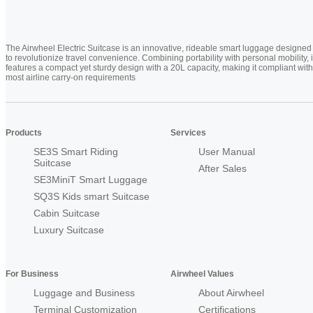
The Airwheel Electric Suitcase is an innovative, rideable smart luggage designed
to revolutionize travel convenience. Combining portability with personal mobility, i
features a compact yet sturdy design with a 20L capacity, making it compliant with
most airline carry-on requirements
Products
Services
SE3S Smart Riding
User Manual
Suitcase
After Sales
SE3MiniT Smart Luggage
SQ3S Kids smart Suitcase
Cabin Suitcase
Luxury Suitcase
For Business
Airwheel Values
Luggage and Business
About Airwheel
Terminal Customization
Certifications