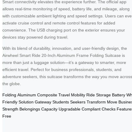
Smart connectivity elevates the experience further. The official app
allows real-time monitoring of speed, battery life, and mileage, along
with customizable ambient lighting and speed settings. Users can ev
activate cruise control and remote control features for added
convenience. The USB charging port on the exterior ensures your
devices stay powered during travel.
With its blend of durability, innovation, and user-friendly design, the
Airwheel Smart Ride 20-Inch Aluminum Frame Folding Suitcase is
more than just a luggage solution—it’s a gateway to smarter, more
efficient travel. Perfect for business professionals, students, and
adventure seekers, this suitcase transforms the way you move acros
the globe.
Folding
Aluminum
Composite
Travel
Mobility
Ride
Storage
Battery
Wh
Friendly
Solution
Gateway
Students
Seekers
Transform
Move
Busine
Strength
Belongings
Capacity
Upgradable
Compliant
Checks
Feature
Free