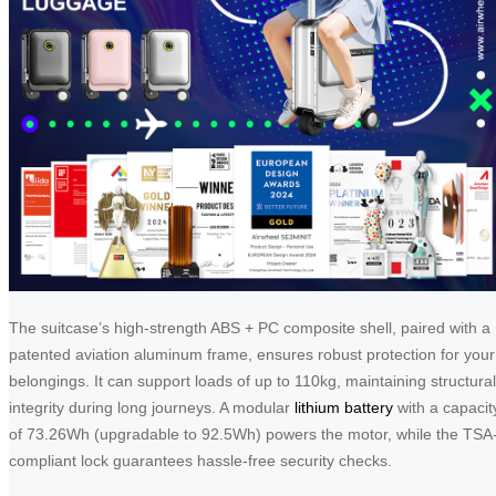
The suitcase’s high-strength ABS + PC composite shell, paired with a
patented aviation aluminum frame, ensures robust protection for your
belongings. It can support loads of up to 110kg, maintaining structural
integrity during long journeys. A modular
lithium battery
with a capacit
of 73.26Wh (upgradable to 92.5Wh) powers the motor, while the TSA
compliant lock guarantees hassle-free security checks.