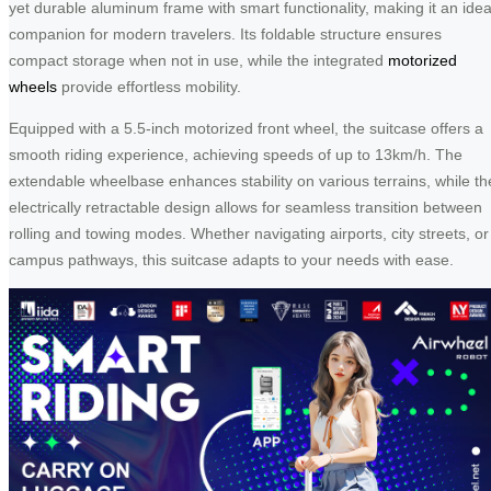
yet durable aluminum frame with smart functionality, making it an idea
companion for modern travelers. Its foldable structure ensures
compact storage when not in use, while the integrated
motorized
wheels
provide effortless mobility.
Equipped with a 5.5-inch motorized front wheel, the suitcase offers a
smooth riding experience, achieving speeds of up to 13km/h. The
extendable wheelbase enhances stability on various terrains, while th
electrically retractable design allows for seamless transition between
rolling and towing modes. Whether navigating airports, city streets, or
campus pathways, this suitcase adapts to your needs with ease.