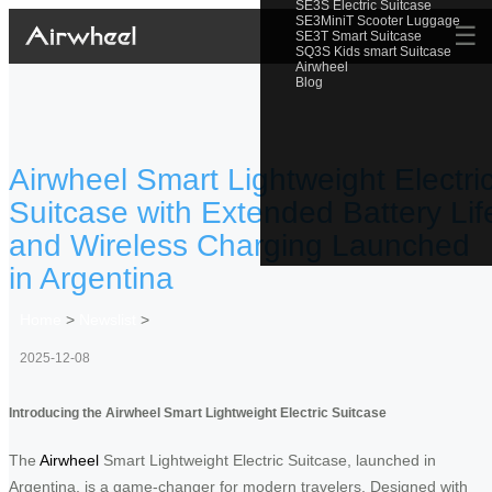
SE3S Electric Suitcase
SE3MiniT Scooter Luggage
☰
SE3T Smart Suitcase
SQ3S Kids smart Suitcase
Airwheel
Blog
Airwheel Smart Lightweight Electri
Suitcase with Extended Battery Lif
and Wireless Charging Launched
in Argentina
Home
>
Newslist
>
2025-12-08
Introducing the Airwheel Smart Lightweight Electric Suitcase
The
Airwheel
Smart Lightweight Electric Suitcase, launched in
Argentina, is a game-changer for modern travelers. Designed with