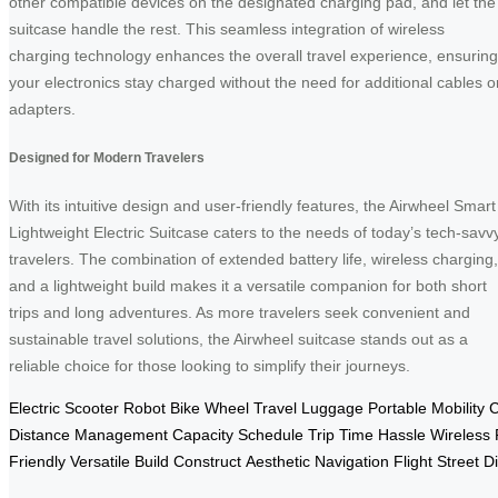
other compatible devices on the designated charging pad, and let the
suitcase handle the rest. This seamless integration of wireless
charging technology enhances the overall travel experience, ensuring
your electronics stay charged without the need for additional cables o
adapters.
Designed for Modern Travelers
With its intuitive design and user-friendly features, the Airwheel Smart
Lightweight Electric Suitcase caters to the needs of today’s tech-savv
travelers. The combination of extended battery life, wireless charging,
and a lightweight build makes it a versatile companion for both short
trips and long adventures. As more travelers seek convenient and
sustainable travel solutions, the Airwheel suitcase stands out as a
reliable choice for those looking to simplify their journeys.
Electric
Scooter
Robot
Bike
Wheel
Travel
Luggage
Portable
Mobility
C
Distance
Management
Capacity
Schedule
Trip
Time
Hassle
Wireless
Friendly
Versatile
Build
Construct
Aesthetic
Navigation
Flight
Street
D