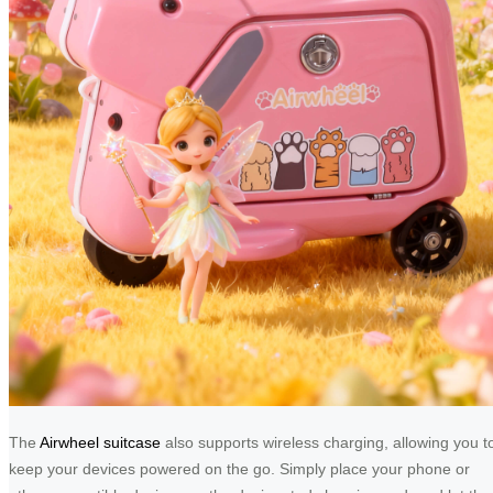
The
Airwheel suitcase
also supports wireless charging, allowing you t
keep your devices powered on the go. Simply place your phone or