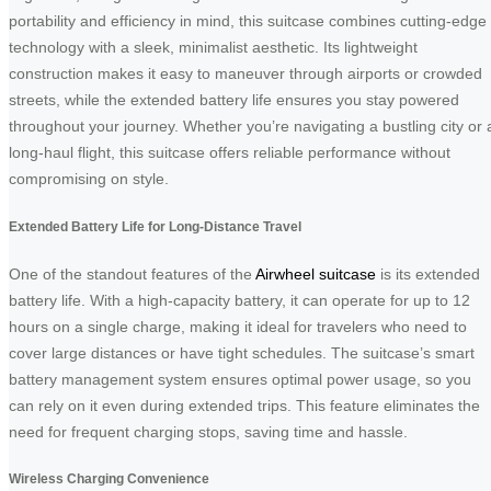
portability and efficiency in mind, this suitcase combines cutting-edge
technology with a sleek, minimalist aesthetic. Its lightweight
construction makes it easy to maneuver through airports or crowded
streets, while the extended battery life ensures you stay powered
throughout your journey. Whether you’re navigating a bustling city or 
long-haul flight, this suitcase offers reliable performance without
compromising on style.
Extended Battery Life for Long-Distance Travel
One of the standout features of the
Airwheel suitcase
is its extended
battery life. With a high-capacity battery, it can operate for up to 12
hours on a single charge, making it ideal for travelers who need to
cover large distances or have tight schedules. The suitcase’s smart
battery management system ensures optimal power usage, so you
can rely on it even during extended trips. This feature eliminates the
need for frequent charging stops, saving time and hassle.
Wireless Charging Convenience