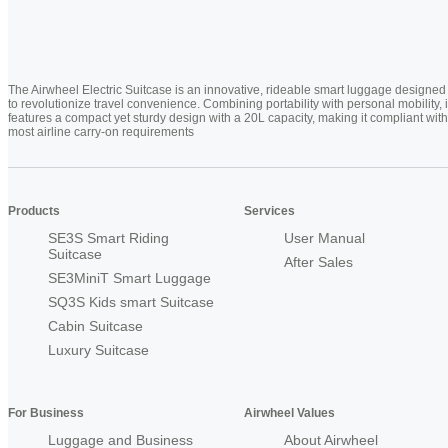
The Airwheel Electric Suitcase is an innovative, rideable smart luggage designed
to revolutionize travel convenience. Combining portability with personal mobility, i
features a compact yet sturdy design with a 20L capacity, making it compliant with
most airline carry-on requirements
Products
Services
SE3S Smart Riding
User Manual
Suitcase
After Sales
SE3MiniT Smart Luggage
SQ3S Kids smart Suitcase
Cabin Suitcase
Luxury Suitcase
For Business
Airwheel Values
Luggage and Business
About Airwheel