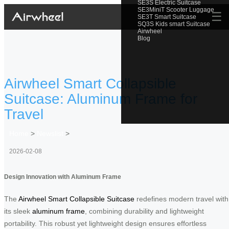
SE3S Electric Suitcase
SE3MiniT Scooter Luggage
☰
SE3T Smart Suitcase
SQ3S Kids smart Suitcase
Airwheel
Blog
Airwheel Smart Collapsible
Suitcase: Aluminum Frame for
Travel
Home
>
Newslist
>
2026-02-08
Design Innovation with Aluminum Frame
The
Airwheel Smart Collapsible Suitcase
redefines modern travel with
its sleek
aluminum frame
, combining durability and lightweight
portability. This robust yet lightweight design ensures effortless