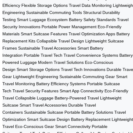
Efficiency
Flexible Storage Options
Travel Data Monitoring
Lightweigh
Engineering
Sustainable Commuting Tools
Structural Durability
Testing
Smart Luggage Ecosystem
Battery Safety Standards
Travel
Security Innovations
Portable Power Management
Eco-Friendly
Materials
Smart Suitcase Features
Travel Optimization Apps
Battery
Replacement Kits
Collapsible Travel Design
Lightweight Suitcase
Frames
Sustainable Travel Accessories
Smart Battery
Integration
Portable Travel Tech
Travel Convenience Systems
Battery
Powered Luggage
Modern Travel Solutions
Eco-Conscious
Design
Smart Storage Options
Travel Tech Innovations
Durable Trave
Gear
Lightweight Engineering
Sustainable Commuting Gear
Smart
Travel Monitoring
Battery Efficiency Systems
Portable Suitcase
Tech
Travel Security Features
Smart App Connectivity
Eco-Friendly
Travel
Collapsible Luggage
Battery-Powered Travel
Lightweight
Suitcase
Smart Travel Accessories
Durable Travel
Containers
Sustainable Suitcase
Portable Battery Solutions
Travel
Optimization
Smart Suitcase Design
Battery Replacement
Lightweight
Travel
Eco-Conscious Gear
Smart Connectivity
Portable