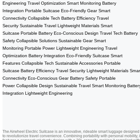
Engineering
Travel Optimization
Smart Monitoring
Battery
Integration
Portable Suitcase
Eco-Friendly Gear
Smart
Connectivity
Collapsible Tech
Battery Efficiency
Travel
Security
Sustainable Travel
Lightweight Materials
Smart
Suitcase
Portable Battery
Eco-Conscious Design
Travel Tech
Battery
Safety
Collapsible Solutions
Sustainable Gear
Smart
Monitoring
Portable Power
Lightweight Engineering
Travel
Optimization
Battery Integration
Eco-Friendly Suitcase
Smart
Features
Collapsible Tech
Sustainable Accessories
Portable
Suitcase
Battery Efficiency
Travel Security
Lightweight Materials
Smar
Connectivity
Eco-Conscious Gear
Battery Safety
Portable
Power
Collapsible Design
Sustainable Travel
Smart Monitoring
Batter
Integration
Lightweight Engineering
The Airwheel Electric Suitcase is an innovative, rideable smart luggage designed
to revolutionize travel convenience. Combining portability with personal mobility, i