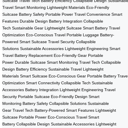
Suitcase
Travel Tech
Battery Efficiency
Collapsible Design
Sustainabl
Travel
Smart Monitoring
Lightweight Materials
Eco-Friendly
Suitcase
Battery Safety
Portable Power
Travel Convenience
Smart
Features
Durable Design
Battery Integration
Collapsible
Tech
Sustainable Gear
Lightweight Suitcase
Smart Battery
Travel
Optimization
Eco-Conscious Travel
Portable Luggage
Battery-
Powered
Smart Suitcase
Travel Security
Collapsible
Solutions
Sustainable Accessories
Lightweight Engineering
Smart
Travel
Battery Replacement
Eco-Friendly Gear
Portable
Power
Durable Suitcase
Smart Monitoring
Travel Tech
Collapsible
Design
Battery Efficiency
Sustainable Travel
Lightweight
Materials
Smart Suitcase
Eco-Conscious Gear
Portable Battery
Trave
Optimization
Smart Connectivity
Collapsible Tech
Sustainable
Accessories
Battery Integration
Lightweight Engineering
Travel
Security
Portable Suitcase
Eco-Friendly Design
Smart
Monitoring
Battery Safety
Collapsible Solutions
Sustainable
Gear
Travel Tech
Battery-Powered
Smart Features
Lightweight
Suitcase
Portable Power
Eco-Conscious Travel
Smart
Battery
Collapsible Design
Sustainable Accessories
Lightweight