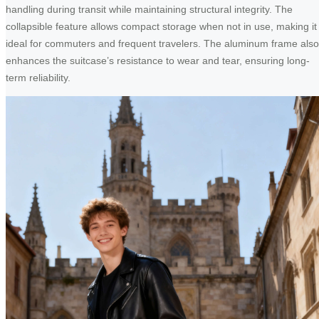
handling during transit while maintaining structural integrity. The
collapsible feature allows compact storage when not in use, making it
ideal for commuters and frequent travelers. The aluminum frame also
enhances the suitcase’s resistance to wear and tear, ensuring long-
term reliability.