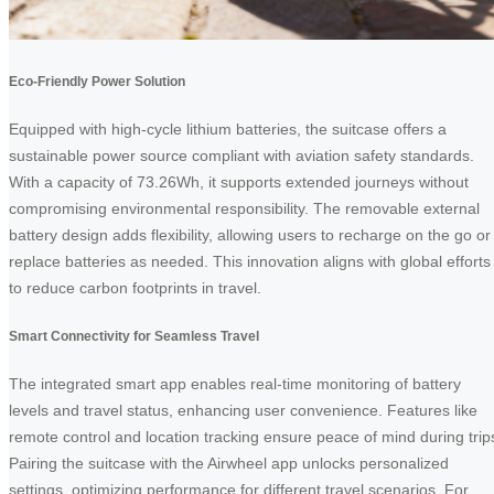
Eco-Friendly Power Solution
Equipped with high-cycle lithium batteries, the suitcase offers a
sustainable power source compliant with aviation safety standards.
With a capacity of 73.26Wh, it supports extended journeys without
compromising environmental responsibility. The removable external
battery design adds flexibility, allowing users to recharge on the go or
replace batteries as needed. This innovation aligns with global efforts
to reduce carbon footprints in travel.
Smart Connectivity for Seamless Travel
The integrated smart app enables real-time monitoring of battery
levels and travel status, enhancing user convenience. Features like
remote control and location tracking ensure peace of mind during trip
Pairing the suitcase with the Airwheel app unlocks personalized
settings, optimizing performance for different travel scenarios. For