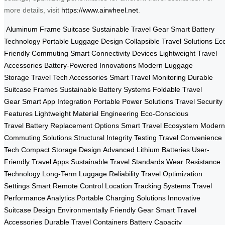
more details, visit
https://www.airwheel.net
.
Aluminum Frame Suitcase
Sustainable Travel Gear
Smart Battery
Technology
Portable Luggage Design
Collapsible Travel Solutions
Ec
Friendly Commuting
Smart Connectivity Devices
Lightweight Travel
Accessories
Battery-Powered Innovations
Modern Luggage
Storage
Travel Tech Accessories
Smart Travel Monitoring
Durable
Suitcase Frames
Sustainable Battery Systems
Foldable Travel
Gear
Smart App Integration
Portable Power Solutions
Travel Security
Features
Lightweight Material Engineering
Eco-Conscious
Travel
Battery Replacement Options
Smart Travel Ecosystem
Modern
Commuting Solutions
Structural Integrity Testing
Travel Convenience
Tech
Compact Storage Design
Advanced Lithium Batteries
User-
Friendly Travel Apps
Sustainable Travel Standards
Wear Resistance
Technology
Long-Term Luggage Reliability
Travel Optimization
Settings
Smart Remote Control
Location Tracking Systems
Travel
Performance Analytics
Portable Charging Solutions
Innovative
Suitcase Design
Environmentally Friendly Gear
Smart Travel
Accessories
Durable Travel Containers
Battery Capacity