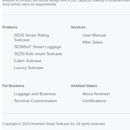
features a compact yet sturdy design with a 20L capacity, making it compliant with
most airline carry-on requirements
Products
Services
SE3S Smart Riding
User Manual
Suitcase
After Sales
SE3MiniT Smart Luggage
SQ3S Kids smart Suitcase
Cabin Suitcase
Luxury Suitcase
For Business
Airwheel Values
Luggage and Business
About Airwheel
Terminal Customization
Certifications
Copyright © 2025 Airwheel Smart Suitcase Inc. All rights reserved.