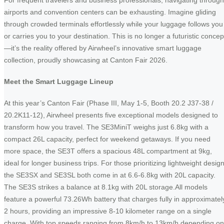
For frequent travelers and business professionals, navigating through
airports and convention centers can be exhausting. Imagine gliding
through crowded terminals effortlessly while your luggage follows you
or carries you to your destination. This is no longer a futuristic concep
—it’s the reality offered by Airwheel’s innovative smart luggage
collection, proudly showcasing at Canton Fair 2026.
Meet the Smart Luggage Lineup
At this year’s Canton Fair (Phase III, May 1-5, Booth 20.2 J37-38 /
20.2K11-12), Airwheel presents five exceptional models designed to
transform how you travel. The SE3MiniT weighs just 6.8kg with a
compact 26L capacity, perfect for weekend getaways. If you need
more space, the SE3T offers a spacious 48L compartment at 9kg,
ideal for longer business trips. For those prioritizing lightweight design
the SE3SX and SE3SL both come in at 6.6-6.8kg with 20L capacity.
The SE3S strikes a balance at 8.1kg with 20L storage.All models
feature a powerful 73.26Wh battery that charges fully in approximatel
2 hours, providing an impressive 8-10 kilometer range on a single
charge. With top speeds ranging from 8km/h to 13km/h depending on