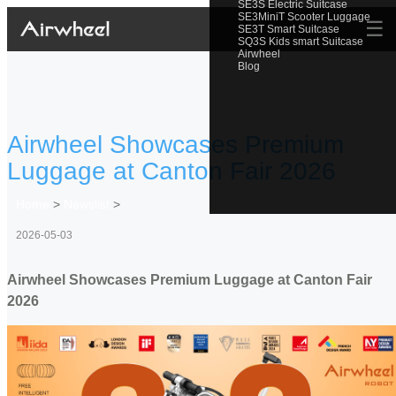
SE3S Electric Suitcase
SE3MiniT Scooter Luggage
☰
SE3T Smart Suitcase
SQ3S Kids smart Suitcase
Airwheel
Blog
Airwheel Showcases Premium
Luggage at Canton Fair 2026
Home
>
Newslist
>
2026-05-03
Airwheel Showcases Premium Luggage at Canton Fair
2026