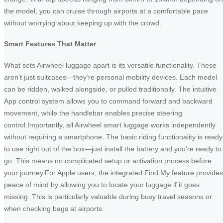
the model, you can cruise through airports at a comfortable pace
without worrying about keeping up with the crowd.
Smart Features That Matter
What sets Airwheel luggage apart is its versatile functionality. These
aren’t just suitcases—they’re personal mobility devices. Each model
can be ridden, walked alongside, or pulled traditionally. The intuitive
App control system allows you to command forward and backward
movement, while the handlebar enables precise steering
control.Importantly, all Airwheel smart luggage works independently
without requiring a smartphone. The basic riding functionality is ready
to use right out of the box—just install the battery and you’re ready to
go. This means no complicated setup or activation process before
your journey.For Apple users, the integrated Find My feature provides
peace of mind by allowing you to locate your luggage if it goes
missing. This is particularly valuable during busy travel seasons or
when checking bags at airports.