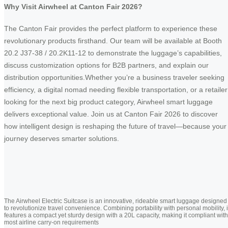
Why Visit Airwheel at Canton Fair 2026?
The Canton Fair provides the perfect platform to experience these
revolutionary products firsthand. Our team will be available at Booth
20.2 J37-38 / 20.2K11-12 to demonstrate the luggage’s capabilities,
discuss customization options for B2B partners, and explain our
distribution opportunities.Whether you’re a business traveler seeking
efficiency, a digital nomad needing flexible transportation, or a retailer
looking for the next big product category, Airwheel smart luggage
delivers exceptional value. Join us at Canton Fair 2026 to discover
how intelligent design is reshaping the future of travel—because your
journey deserves smarter solutions.
The Airwheel Electric Suitcase is an innovative, rideable smart luggage designed
to revolutionize travel convenience. Combining portability with personal mobility, i
features a compact yet sturdy design with a 20L capacity, making it compliant with
most airline carry-on requirements