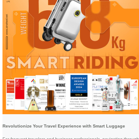
Revolutionize Your Travel Experience with Smart Luggage