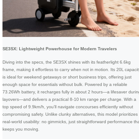
SE3SX: Lightweight Powerhouse for Modern Travelers
Diving into the specs, the SE3SX shines with its featherlight 6.6kg
frame, making it effortless to carry when not in motion. Its 20L capacit
is ideal for weekend getaways or short business trips, offering just
enough space for essentials without bulk. Powered by a reliable
73.26Wh battery, it recharges fully in about 2 hours—a lifesaver durin
layovers—and delivers a practical 8-10 km range per charge. With a
top speed of 9.9km/h, you’ll navigate concourses efficiently without
compromising safety. Unlike clunky alternatives, this model prioritizes
real-world usability: no gimmicks, just straightforward performance th
keeps you moving.