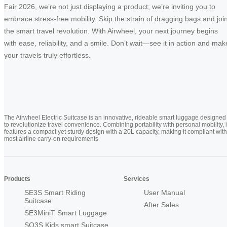
Fair 2026, we’re not just displaying a product; we’re inviting you to
embrace stress-free mobility. Skip the strain of dragging bags and joi
the smart travel revolution. With Airwheel, your next journey begins
with ease, reliability, and a smile. Don’t wait—see it in action and mak
your travels truly effortless.
The Airwheel Electric Suitcase is an innovative, rideable smart luggage designed
to revolutionize travel convenience. Combining portability with personal mobility, i
features a compact yet sturdy design with a 20L capacity, making it compliant with
most airline carry-on requirements
Products
Services
SE3S Smart Riding
User Manual
Suitcase
After Sales
SE3MiniT Smart Luggage
SQ3S Kids smart Suitcase