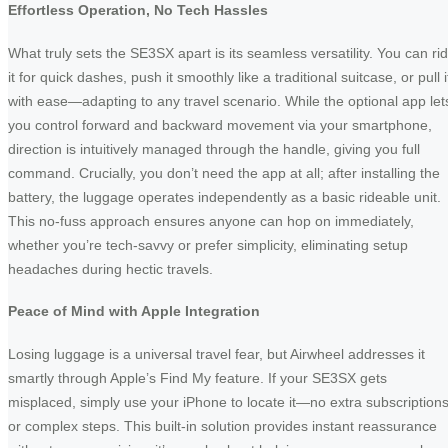
Effortless Operation, No Tech Hassles
What truly sets the SE3SX apart is its seamless versatility. You can ri
it for quick dashes, push it smoothly like a traditional suitcase, or pull i
with ease—adapting to any travel scenario. While the optional app let
you control forward and backward movement via your smartphone,
direction is intuitively managed through the handle, giving you full
command. Crucially, you don’t need the app at all; after installing the
battery, the luggage operates independently as a basic rideable unit.
This no-fuss approach ensures anyone can hop on immediately,
whether you’re tech-savvy or prefer simplicity, eliminating setup
headaches during hectic travels.
Peace of Mind with Apple Integration
Losing luggage is a universal travel fear, but Airwheel addresses it
smartly through Apple’s Find My feature. If your SE3SX gets
misplaced, simply use your iPhone to locate it—no extra subscription
or complex steps. This built-in solution provides instant reassurance