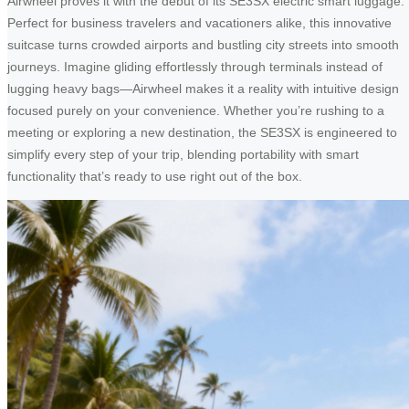
Airwheel proves it with the debut of its SE3SX electric smart luggage.
Perfect for business travelers and vacationers alike, this innovative
suitcase turns crowded airports and bustling city streets into smooth
journeys. Imagine gliding effortlessly through terminals instead of
lugging heavy bags—Airwheel makes it a reality with intuitive design
focused purely on your convenience. Whether you’re rushing to a
meeting or exploring a new destination, the SE3SX is engineered to
simplify every step of your trip, blending portability with smart
functionality that’s ready to use right out of the box.