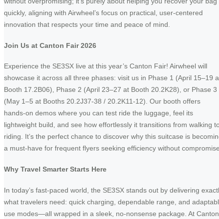
without overpromising; it’s purely about helping you recover your bag
quickly, aligning with Airwheel’s focus on practical, user-centered
innovation that respects your time and peace of mind.
Join Us at Canton Fair 2026
Experience the SE3SX live at this year’s Canton Fair! Airwheel will
showcase it across all three phases: visit us in Phase 1 (April 15–19 a
Booth 17.2B06), Phase 2 (April 23–27 at Booth 20.2K28), or Phase 3
(May 1–5 at Booths 20.2J37-38 / 20.2K11-12). Our booth offers
hands-on demos where you can test ride the luggage, feel its
lightweight build, and see how effortlessly it transitions from walking t
riding. It’s the perfect chance to discover why this suitcase is becomi
a must-have for frequent flyers seeking efficiency without compromise
Why Travel Smarter Starts Here
In today’s fast-paced world, the SE3SX stands out by delivering exact
what travelers need: quick charging, dependable range, and adaptab
use modes—all wrapped in a sleek, no-nonsense package. At Canton