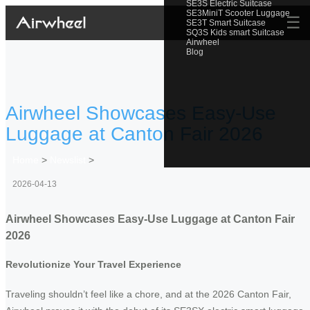
SE3S Electric Suitcase
SE3MiniT Scooter Luggage
☰
SE3T Smart Suitcase
SQ3S Kids smart Suitcase
Airwheel
Blog
Airwheel Showcases Easy-Use
Luggage at Canton Fair 2026
Home
>
Newslist
>
2026-04-13
Airwheel Showcases Easy-Use Luggage at Canton Fair
2026
Revolutionize Your Travel Experience
Traveling shouldn’t feel like a chore, and at the 2026 Canton Fair,