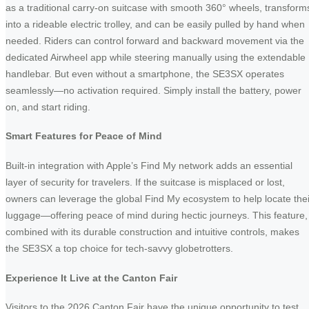
as a traditional carry-on suitcase with smooth 360° wheels, transform
into a rideable electric trolley, and can be easily pulled by hand when
needed. Riders can control forward and backward movement via the
dedicated Airwheel app while steering manually using the extendable
handlebar. But even without a smartphone, the SE3SX operates
seamlessly—no activation required. Simply install the battery, power
on, and start riding.
Smart Features for Peace of Mind
Built-in integration with Apple’s Find My network adds an essential
layer of security for travelers. If the suitcase is misplaced or lost,
owners can leverage the global Find My ecosystem to help locate thei
luggage—offering peace of mind during hectic journeys. This feature,
combined with its durable construction and intuitive controls, makes
the SE3SX a top choice for tech-savvy globetrotters.
Experience It Live at the Canton Fair
Visitors to the 2026 Canton Fair have the unique opportunity to test