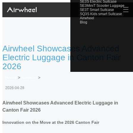
SE3S Electric Suitcase
SE3MiniT Scooter Luggage
☰
SE3T Smart Suitcase
SQ3S Kids smart Suitcase
Airwheel
Blog
Airwheel Showcases Advanced
Electric Luggage in Canton Fair
2026
Home
>
Newslist
>
2026-04-28
Airwheel Showcases Advanced Electric Luggage in
Canton Fair 2026
Innovation on the Move at the 2026 Canton Fair