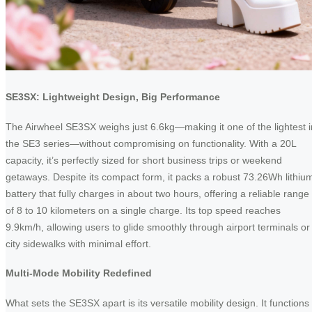
SE3SX: Lightweight Design, Big Performance
The Airwheel SE3SX weighs just 6.6kg—making it one of the lightest i
the SE3 series—without compromising on functionality. With a 20L
capacity, it’s perfectly sized for short business trips or weekend
getaways. Despite its compact form, it packs a robust 73.26Wh lithiu
battery that fully charges in about two hours, offering a reliable range
of 8 to 10 kilometers on a single charge. Its top speed reaches
9.9km/h, allowing users to glide smoothly through airport terminals or
city sidewalks with minimal effort.
Multi-Mode Mobility Redefined
What sets the SE3SX apart is its versatile mobility design. It functions