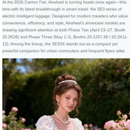
At the 2026 Canton Fair, Airwheel is turning heads once again—this
time with its latest breakthrough in smart travel: the SE3 series of
electric intelligent luggage. Designed for modern travelers who value
convenience, efficiency, and style, Airwheel’s showcase models are
drawing significant attention at both Phase Two (April 23–27, Booth
20.2K28) and Phase Three (May 1–5, Booths 20.2J37-38 / 20.2K11-
12). Among the lineup, the SE3SX stands out as a compact yet
powerful companion for urban commuters and frequent flyers alike.