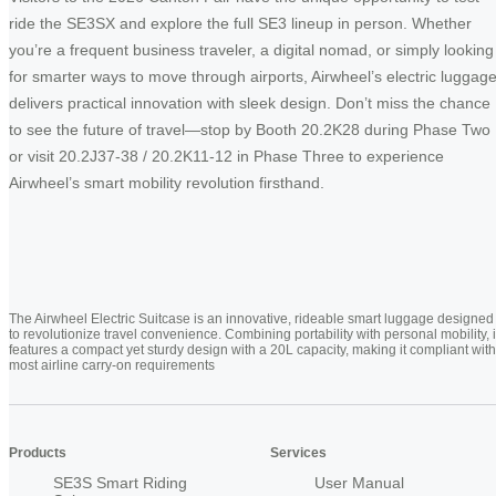
ride the SE3SX and explore the full SE3 lineup in person. Whether
you’re a frequent business traveler, a digital nomad, or simply looking
for smarter ways to move through airports, Airwheel’s electric luggag
delivers practical innovation with sleek design. Don’t miss the chance
to see the future of travel—stop by Booth 20.2K28 during Phase Two
or visit 20.2J37-38 / 20.2K11-12 in Phase Three to experience
Airwheel’s smart mobility revolution firsthand.
The Airwheel Electric Suitcase is an innovative, rideable smart luggage designed
to revolutionize travel convenience. Combining portability with personal mobility, i
features a compact yet sturdy design with a 20L capacity, making it compliant with
most airline carry-on requirements
Products
Services
SE3S Smart Riding
User Manual