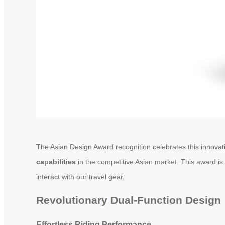
The Asian Design Award recognition celebrates this innovati
capabilities
in the competitive Asian market. This award i
interact with our travel gear.
Revolutionary Dual-Function Design
Effortless Riding Performance