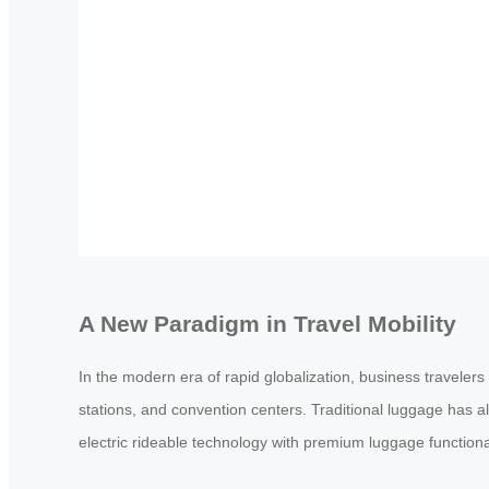
A New Paradigm in Travel Mobility
In the modern era of rapid globalization, business travelers
stations, and convention centers. Traditional luggage has a
electric rideable technology with premium luggage function