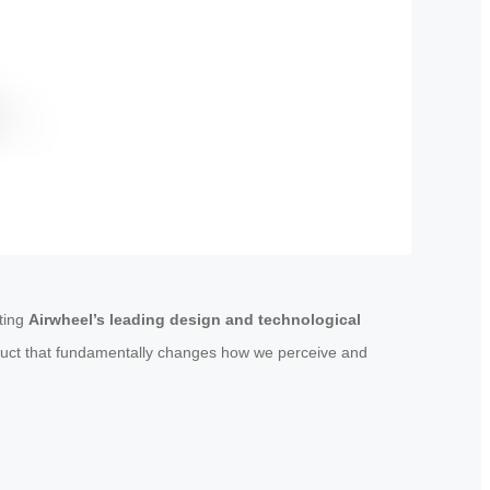
ating
Airwheel’s leading design and technological
oduct that fundamentally changes how we perceive and