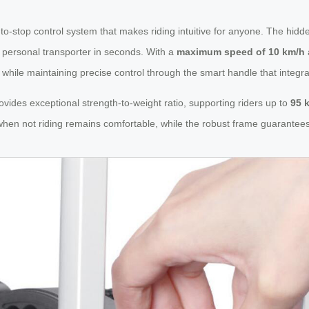
to-stop control system that makes riding intuitive for anyone. The hidd
a personal transporter in seconds. With a
maximum speed of 10 km/h
 while maintaining precise control through the smart handle that integra
es exceptional strength-to-weight ratio, supporting riders up to
95 
when not riding remains comfortable, while the robust frame guarantees 