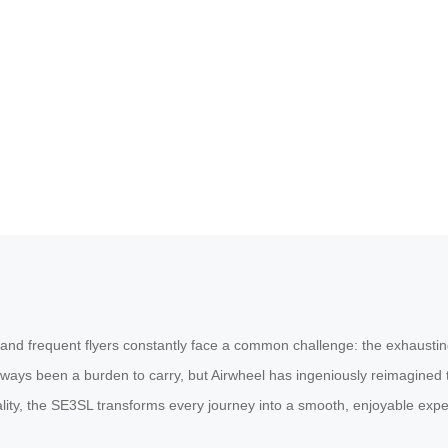
 and frequent flyers constantly face a common challenge: the exhausting
lways been a burden to carry, but Airwheel has ingeniously reimagined 
ality, the SE3SL transforms every journey into a smooth, enjoyable expe