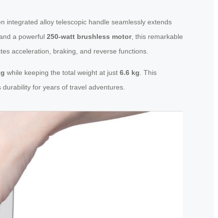
en integrated alloy telescopic handle seamlessly extends
and a powerful
250-watt brushless motor
, this remarkable
tes acceleration, braking, and reverse functions.
kg
while keeping the total weight at just
6.6 kg
. This
durability for years of travel adventures.