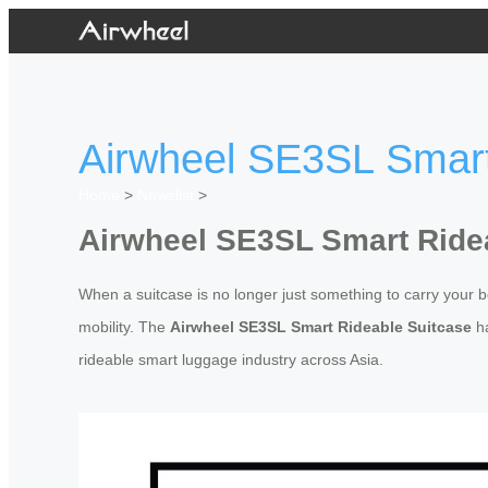
Airwheel SE3SL Smart
Home
>
Newslist
>
Airwheel SE3SL Smart Ride
When a suitcase is no longer just something to carry your be
mobility. The
Airwheel SE3SL Smart Rideable Suitcase
ha
rideable smart luggage industry across Asia.