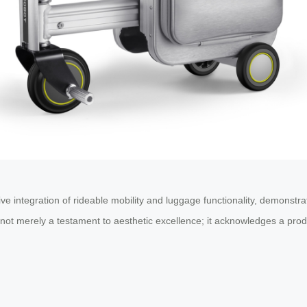
ve integration of rideable mobility and luggage functionality, demonstr
s not merely a testament to aesthetic excellence; it acknowledges a pr