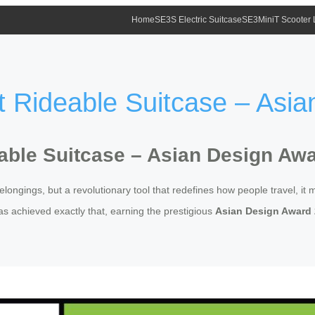
Home
SE3S Electric Suitcase
SE3MiniT Scooter
 Rideable Suitcase – Asi
able Suitcase – Asian Design Aw
longings, but a revolutionary tool that redefines how people travel, it 
s achieved exactly that, earning the prestigious
Asian Design Award