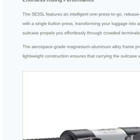
The SE3SL features an intelligent one-press-to-go, release-
with a single button press, transforming your luggage into 
suitcase propels you effortlessly through crowded terminals
The aerospace-grade magnesium-aluminum alloy frame provid
lightweight construction ensures that carrying the suitcase 