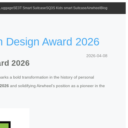
 Luggage
SE3T Smart Suitcase
SQ3S Kids smart Suitcase
Airwheel
Blog
an Design Award 2026
2026-04-08
ard 2026
marks a bold transformation in the history of personal
 2026
and solidifying Airwheel’s position as a pioneer in the