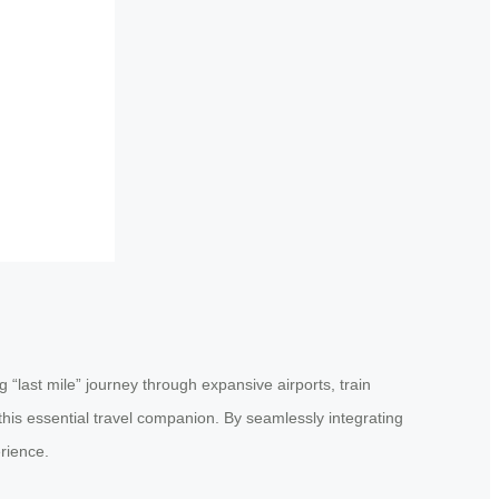
 “last mile” journey through expansive airports, train
this essential travel companion. By seamlessly integrating
rience.