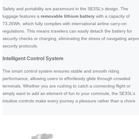
Safety and portability are paramount in the SE3SL’s design. The
luggage features a
removable lithium battery
with a capacity of
73.26Wh, which fully complies with international airline carry-on
regulations. This means travelers can easily detach the battery for
security checks or charging, eliminating the stress of navigating airpor
security protocols.
Intelligent Control System
The smart control system ensures stable and smooth riding
performance, allowing users to effortlessly glide through crowded
terminals. Whether you are rushing to catch a connecting flight or
simply want to add an element of fun to your commute, the SE3SL’s
intuitive controls make every journey a pleasure rather than a chore.