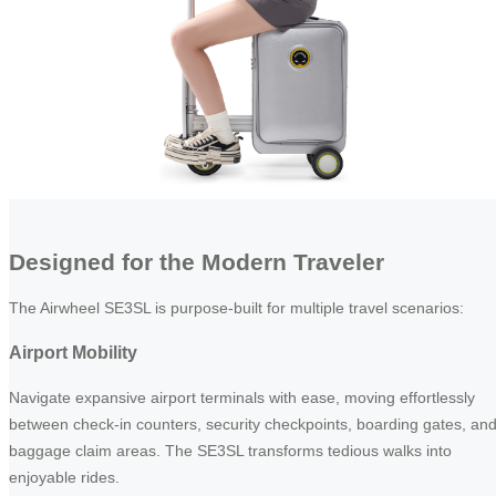
Designed for the Modern Traveler
The Airwheel SE3SL is purpose-built for multiple travel scenarios:
Airport Mobility
Navigate expansive airport terminals with ease, moving effortlessly
between check-in counters, security checkpoints, boarding gates, an
baggage claim areas. The SE3SL transforms tedious walks into
enjoyable rides.