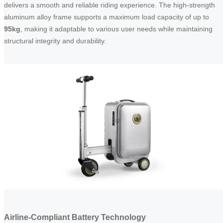
delivers a smooth and reliable riding experience. The high-strength
aluminum alloy frame supports a maximum load capacity of up to
95kg
, making it adaptable to various user needs while maintaining
structural integrity and durability.
Airline-Compliant Battery Technology