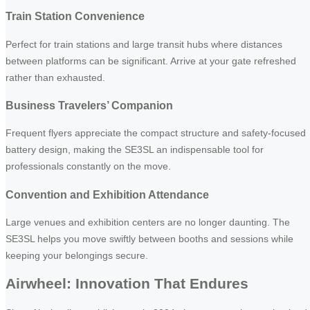
Train Station Convenience
Perfect for train stations and large transit hubs where distances
between platforms can be significant. Arrive at your gate refreshed
rather than exhausted.
Business Travelers’ Companion
Frequent flyers appreciate the compact structure and safety-focused
battery design, making the SE3SL an indispensable tool for
professionals constantly on the move.
Convention and Exhibition Attendance
Large venues and exhibition centers are no longer daunting. The
SE3SL helps you move swiftly between booths and sessions while
keeping your belongings secure.
Airwheel: Innovation That Endures