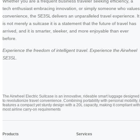
Whether you are a frequent business traveler seeking efficiency, a
tech enthusiast embracing innovation, or simply someone who values
convenience, the SE3SL delivers an unparalleled travel experience. It
is not merely a suitcase it is a statement that the future of travel has
arrived, and it is smarter, sleeker, and more enjoyable than ever
before.
Experience the freedom of intelligent travel. Experience the Airwheel
SE3SL.
The Airwheel Electric Suitcase is an innovative, rideable smart luggage designed
to revolutionize travel convenience. Combining portability with personal mobility, i
features a compact yet sturdy design with a 20L capacity, making it compliant with
most airline carry-on requirements
Products
Services