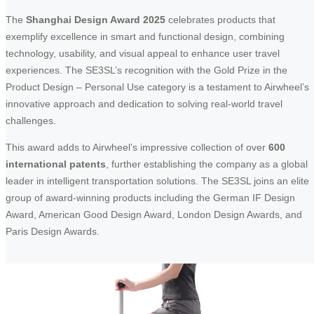
The
Shanghai Design Award 2025
celebrates products that
exemplify excellence in smart and functional design, combining
technology, usability, and visual appeal to enhance user travel
experiences. The SE3SL’s recognition with the Gold Prize in the
Product Design – Personal Use category is a testament to Airwheel’s
innovative approach and dedication to solving real-world travel
challenges.
This award adds to Airwheel’s impressive collection of over
600
international patents
, further establishing the company as a global
leader in intelligent transportation solutions. The SE3SL joins an elite
group of award-winning products including the German IF Design
Award, American Good Design Award, London Design Awards, and
Paris Design Awards.