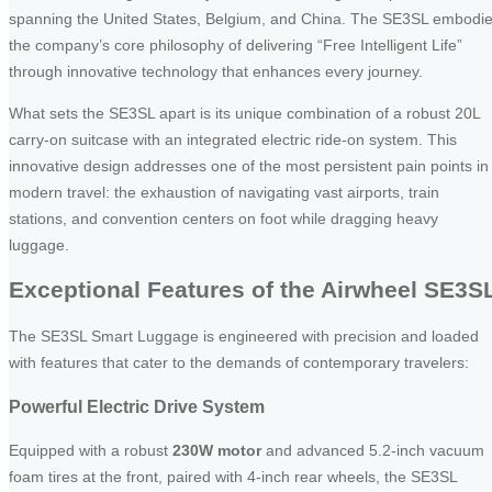
spanning the United States, Belgium, and China. The SE3SL embodi
the company’s core philosophy of delivering “Free Intelligent Life”
through innovative technology that enhances every journey.
What sets the SE3SL apart is its unique combination of a robust 20L
carry-on suitcase with an integrated electric ride-on system. This
innovative design addresses one of the most persistent pain points in
modern travel: the exhaustion of navigating vast airports, train
stations, and convention centers on foot while dragging heavy
luggage.
Exceptional Features of the Airwheel SE3S
The SE3SL Smart Luggage is engineered with precision and loaded
with features that cater to the demands of contemporary travelers:
Powerful Electric Drive System
Equipped with a robust
230W motor
and advanced 5.2-inch vacuum
foam tires at the front, paired with 4-inch rear wheels, the SE3SL