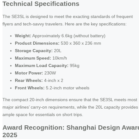
Technical Specifications
The SE3SL is designed to meet the exacting standards of frequent
flyers and tech-savvy travelers. Here are the key specifications:
Weight:
Approximately 6.6kg (without battery)
Product Dimensions:
530 x 360 x 236 mm
Storage Capacity:
20L
Maximum Speed:
10km/h
Maximum Load Capacity:
95kg
Motor Power:
230W
Rear Wheels:
4-inch x 2
Front Wheels:
5.2-inch motor wheels
The compact 20-inch dimensions ensure that the SE3SL meets most
major airlines’ carry-on requirements, while the 20L capacity provides
ample space for essentials on short trips.
Award Recognition: Shanghai Design Awar
2025