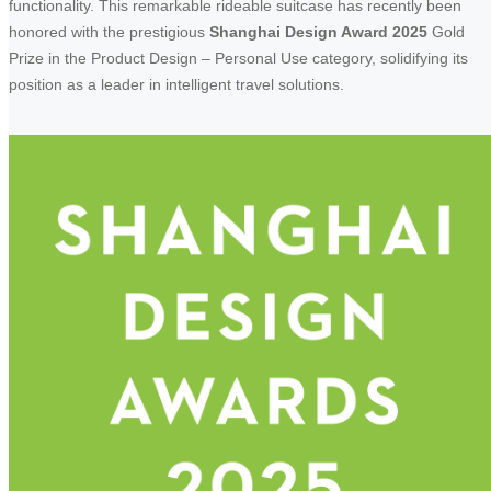
functionality. This remarkable rideable suitcase has recently been
honored with the prestigious
Shanghai Design Award 2025
Gold
Prize in the Product Design – Personal Use category, solidifying its
position as a leader in intelligent travel solutions.