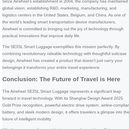
Since Airwheel’s establishment in 2004, the company has maintained
global vision, establishing R&D, marketing, manufacturing, and
logistics centers in the United States, Belgium, and China. As one of
the world’s leading smart transportation device manufacturers,
Airwheel is committed to bringing out the joy of technology through
practical innovations that improve daily life.
The SE3SL Smart Luggage exemplifies this mission perfectly. By
combining revolutionary rideable technology with thoughtful suitcase
design, Airwheel has created a product that doesn’t just carry your
belongings it transforms your entire travel experience.
Conclusion: The Future of Travel is Here
The Airwheel SE3SL Smart Luggage represents a significant leap
forward in travel technology. With its Shanghai Design Award 2025
Gold Prize recognition, powerful electric drive system, airline-complia
battery, and sleek modern design, it offers travelers a glimpse into th
future of intelligent mobility.