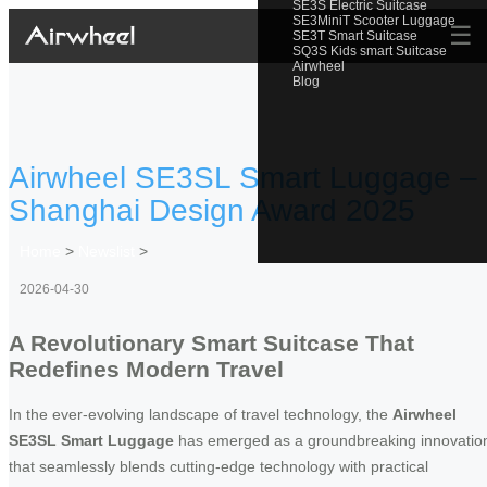
SE3S Electric Suitcase
SE3MiniT Scooter Luggage
☰
SE3T Smart Suitcase
SQ3S Kids smart Suitcase
Airwheel
Blog
Airwheel SE3SL Smart Luggage –
Shanghai Design Award 2025
Home
>
Newslist
>
2026-04-30
A Revolutionary Smart Suitcase That
Redefines Modern Travel
In the ever-evolving landscape of travel technology, the
Airwheel
SE3SL Smart Luggage
has emerged as a groundbreaking innovatio
that seamlessly blends cutting-edge technology with practical