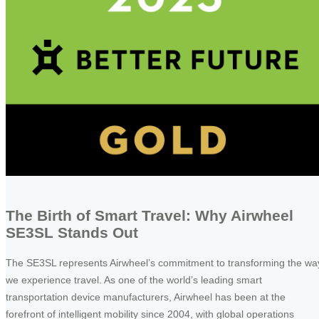
The Birth of Smart Travel: Why Airwheel
SE3SL Stands Out
The SE3SL represents Airwheel’s commitment to transforming the wa
we experience travel. As one of the world’s leading smart
transportation device manufacturers, Airwheel has been at the
forefront of intelligent mobility since 2004, with global operations