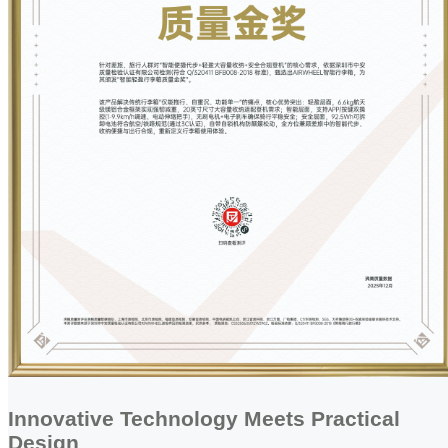
Innovative Technology Meets Practical
Design