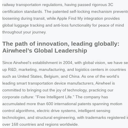
railway transportation regulations, having passed rigorous 3C
certification standards. The patented self-locking mechanism prevent
loosening during transit, while Apple Find My integration provides
global luggage tracking and anti-loss functionality for peace of mind
throughout your journey.
The path of innovation, leading globally:
Airwheel’s Global Leadership
Since Airwheel’s establishment in 2004, with global vision, we have se
up R&D, marketing, manufacturing, and logistics centers in countries
such as United States, Belgium, and China. As one of the world’s
leading smart transportation device manufacturers, Airwheel is
committed to bringing out the joy of technology, practicing our
corporate culture: “Free Intelligent Life.” The company has
accumulated more than 600 international patents spanning motion
control algorithms, electric drive systems, intelligent sensing
technologies, and structural engineering, with trademarks registered i
over 168 countries and regions worldwide.