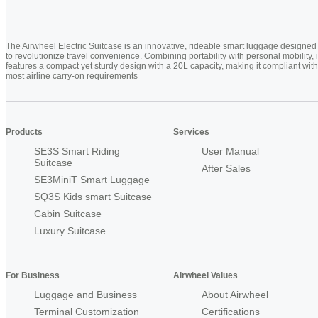
The Airwheel Electric Suitcase is an innovative, rideable smart luggage designed
to revolutionize travel convenience. Combining portability with personal mobility, i
features a compact yet sturdy design with a 20L capacity, making it compliant with
most airline carry-on requirements
Products
Services
SE3S Smart Riding
User Manual
Suitcase
After Sales
SE3MiniT Smart Luggage
SQ3S Kids smart Suitcase
Cabin Suitcase
Luxury Suitcase
For Business
Airwheel Values
Luggage and Business
About Airwheel
Terminal Customization
Certifications