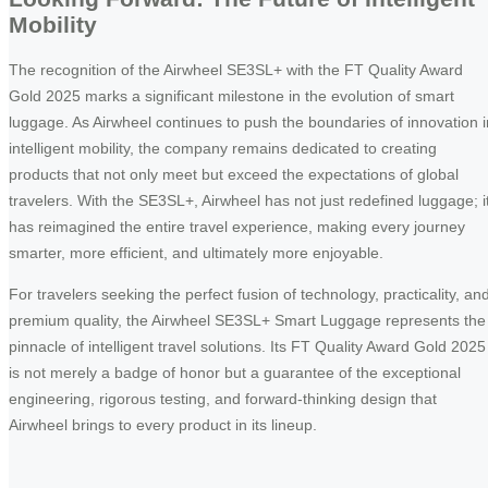
Mobility
The recognition of the Airwheel SE3SL+ with the FT Quality Award
Gold 2025 marks a significant milestone in the evolution of smart
luggage. As Airwheel continues to push the boundaries of innovation i
intelligent mobility, the company remains dedicated to creating
products that not only meet but exceed the expectations of global
travelers. With the SE3SL+, Airwheel has not just redefined luggage; i
has reimagined the entire travel experience, making every journey
smarter, more efficient, and ultimately more enjoyable.
For travelers seeking the perfect fusion of technology, practicality, an
premium quality, the Airwheel SE3SL+ Smart Luggage represents the
pinnacle of intelligent travel solutions. Its FT Quality Award Gold 2025
is not merely a badge of honor but a guarantee of the exceptional
engineering, rigorous testing, and forward-thinking design that
Airwheel brings to every product in its lineup.