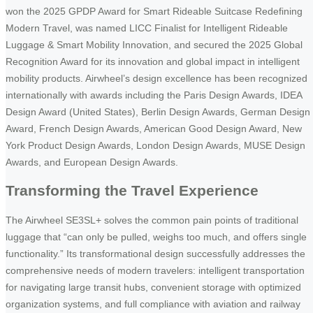
won the 2025 GPDP Award for Smart Rideable Suitcase Redefining
Modern Travel, was named LICC Finalist for Intelligent Rideable
Luggage & Smart Mobility Innovation, and secured the 2025 Global
Recognition Award for its innovation and global impact in intelligent
mobility products. Airwheel’s design excellence has been recognized
internationally with awards including the Paris Design Awards, IDEA
Design Award (United States), Berlin Design Awards, German Design
Award, French Design Awards, American Good Design Award, New
York Product Design Awards, London Design Awards, MUSE Design
Awards, and European Design Awards.
Transforming the Travel Experience
The Airwheel SE3SL+ solves the common pain points of traditional
luggage that “can only be pulled, weighs too much, and offers single
functionality.” Its transformational design successfully addresses the
comprehensive needs of modern travelers: intelligent transportation
for navigating large transit hubs, convenient storage with optimized
organization systems, and full compliance with aviation and railway