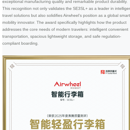
exceptional manufacturing quality and remarkable product durability.
This recognition not only validates the SE3SL+ as a leader in intellige
travel solutions but also solidifies Airwheel’s position as a global smart
mobility innovator. The award specifically highlights how the product
addresses the core needs of modern travelers: intelligent convenient
transportation, spacious lightweight storage, and safe regulation-
compliant boarding.