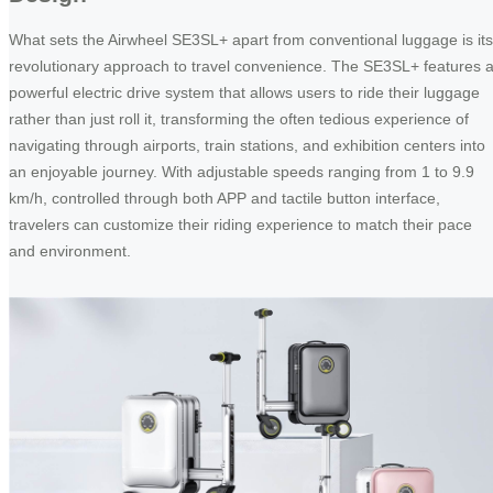
What sets the Airwheel SE3SL+ apart from conventional luggage is its
revolutionary approach to travel convenience. The SE3SL+ features 
powerful electric drive system that allows users to ride their luggage
rather than just roll it, transforming the often tedious experience of
navigating through airports, train stations, and exhibition centers into
an enjoyable journey. With adjustable speeds ranging from 1 to 9.9
km/h, controlled through both APP and tactile button interface,
travelers can customize their riding experience to match their pace
and environment.