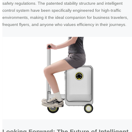
safety regulations. The patented stability structure and intelligent
control system have been specifically engineered for high-traffic
environments, making it the ideal companion for business travelers,
frequent flyers, and anyone who values efficiency in their journeys.
Looking Forward: The Future of Intelligent