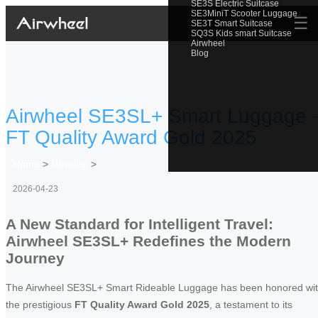
SE3S Electric Suitcase
SE3MiniT Scooter Luggage
☰
SE3T Smart Suitcase
SQ3S Kids smart Suitcase
Airwheel
Blog
Airwheel SE3SL+ Smart Luggage 
FT Quality Award Gold 2025
Home
>
Newslist
>
2026-04-23
A New Standard for Intelligent Travel:
Airwheel SE3SL+ Redefines the Modern
Journey
The Airwheel SE3SL+ Smart Rideable Luggage has been honored wi
the prestigious
FT Quality Award Gold 2025
, a testament to its