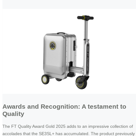
Awards and Recognition: A testament to
Quality
The FT Quality Award Gold 2025 adds to an impressive collection of
accolades that the SE3SL+ has accumulated. The product previously