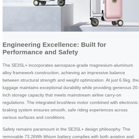
Engineering Excellence: Built for
Performance and Safety
The SE3SL+ incorporates aerospace-grade magnesium-aluminum
alloy framework construction, achieving an impressive balance
between structural strength and weight optimization. At just 6.6kg, the
luggage maintains exceptional durability while providing generous 20-
inch storage capacity that meets mainstream airline carry-on
regulations. The integrated brushless motor combined with electronic
braking system ensures smooth, safe riding experiences across
various surfaces and conditions.
Safety remains paramount in the SE3SL+ design philosophy. The
removable 73.26Wh lithium battery complies with both aviation and