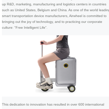
up R&D, marketing, manufacturing and logistics centers in countries
such as United States, Belgium and China. As one of the world leadin
smart transportation device manufacturers, Airwheel is committed to
bringing out the joy of technology, and to practicing our corporate
culture: “Free Intelligent Life”.
This dedication to innovation has resulted in over 600 international