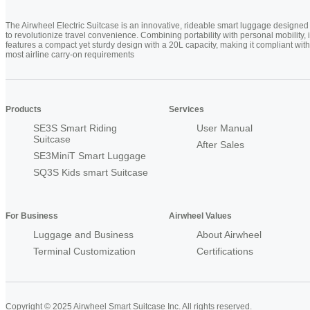
The Airwheel Electric Suitcase is an innovative, rideable smart luggage designed
to revolutionize travel convenience. Combining portability with personal mobility, i
features a compact yet sturdy design with a 20L capacity, making it compliant with
most airline carry-on requirements
Products
Services
SE3S Smart Riding
User Manual
Suitcase
After Sales
SE3MiniT Smart Luggage
SQ3S Kids smart Suitcase
For Business
Airwheel Values
Luggage and Business
About Airwheel
Terminal Customization
Certifications
Copyright © 2025 Airwheel Smart Suitcase Inc. All rights reserved.