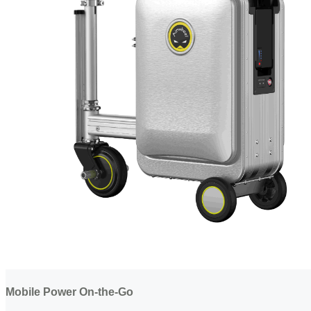
Mobile Power On-the-Go