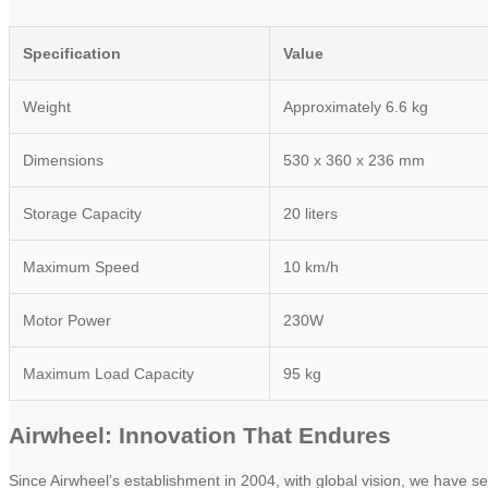
Specification
Value
Weight
Approximately 6.6 kg
Dimensions
530 x 360 x 236 mm
Storage Capacity
20 liters
Maximum Speed
10 km/h
Motor Power
230W
Maximum Load Capacity
95 kg
Airwheel: Innovation That Endures
Since Airwheel’s establishment in 2004, with global vision, we have se