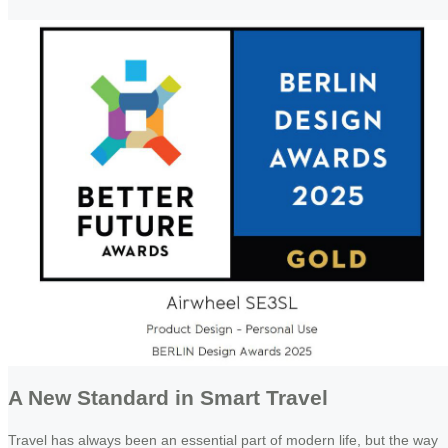
A New Standard in Smart Travel
Travel has always been an essential part of modern life, but the way