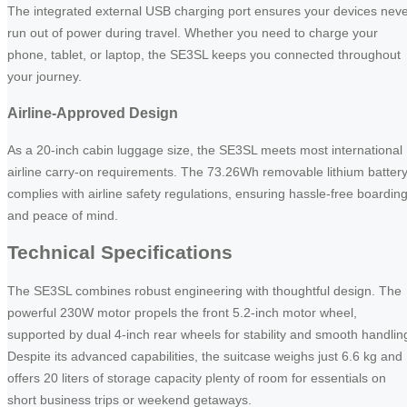
The integrated external USB charging port ensures your devices nev
run out of power during travel. Whether you need to charge your
phone, tablet, or laptop, the SE3SL keeps you connected throughout
your journey.
Airline-Approved Design
As a 20-inch cabin luggage size, the SE3SL meets most international
airline carry-on requirements. The 73.26Wh removable lithium batter
complies with airline safety regulations, ensuring hassle-free boardin
and peace of mind.
Technical Specifications
The SE3SL combines robust engineering with thoughtful design. The
powerful 230W motor propels the front 5.2-inch motor wheel,
supported by dual 4-inch rear wheels for stability and smooth handlin
Despite its advanced capabilities, the suitcase weighs just 6.6 kg and
offers 20 liters of storage capacity plenty of room for essentials on
short business trips or weekend getaways.