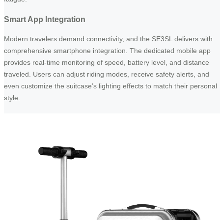
Smart App Integration
Modern travelers demand connectivity, and the SE3SL delivers with
comprehensive smartphone integration. The dedicated mobile app
provides real-time monitoring of speed, battery level, and distance
traveled. Users can adjust riding modes, receive safety alerts, and
even customize the suitcase’s lighting effects to match their personal
style.