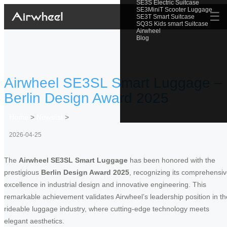
SE3S Electric Suitcase
SE3MiniT Scooter Luggage
☰
SE3T Smart Suitcase
SQ3S Kids smart Suitcase
Airwheel
Blog
Airwheel SE3SL Smart Luggage –
Berlin Design Award 2025
Home
>
Newslist
>
2026-04-25
The
Airwheel SE3SL Smart Luggage
has been honored with the
prestigious
Berlin Design Award 2025
, recognizing its comprehensi
excellence in industrial design and innovative engineering. This
remarkable achievement validates Airwheel’s leadership position in th
rideable luggage industry, where cutting-edge technology meets
elegant aesthetics.