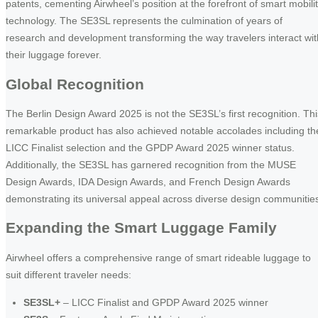
patents, cementing Airwheel’s position at the forefront of smart mobili
technology. The SE3SL represents the culmination of years of
research and development transforming the way travelers interact wit
their luggage forever.
Global Recognition
The Berlin Design Award 2025 is not the SE3SL’s first recognition. Thi
remarkable product has also achieved notable accolades including th
LICC Finalist selection and the GPDP Award 2025 winner status.
Additionally, the SE3SL has garnered recognition from the MUSE
Design Awards, IDA Design Awards, and French Design Awards
demonstrating its universal appeal across diverse design communitie
Expanding the Smart Luggage Family
Airwheel offers a comprehensive range of smart rideable luggage to
suit different traveler needs:
SE3SL+
– LICC Finalist and GPDP Award 2025 winner