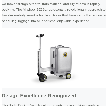
we move through airports, train stations, and city streets is rapidly
evolving. The Airwheel SE3SL represents a revolutionary approach to
traveler mobility smart rideable suitcase that transforms the tedious a
of hauling luggage into an effortless, enjoyable experience.
Design Excellence Recognized
The Berlin Design Awards celebrate outstanding achievements in