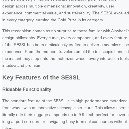
design across multiple dimensions: innovation, creativity, user
experience, commercial value, and sustainability. The SE3SL excelled
in every category, earning the Gold Prize in its category.
This recognition comes as no surprise to those familiar with Airwheel’
design philosophy. Every curve, every component, and every feature
of the SE3SL has been meticulously crafted to deliver a seamless use
experience. From the moment travelers unfold the telescopic handle 
the instant they step onto the motorized wheel, every interaction feels
intuitive and premium.
Key Features of the SE3SL
Rideable Functionality
The standout feature of the SE3SL is its high-performance motorized
front wheel with an innovative telescopic structure. This allows users 
literally ride their luggage at speeds up to 9.9 km/h perfect for coveri
long airport corridors or navigating busy terminal concourses without
fatigue.