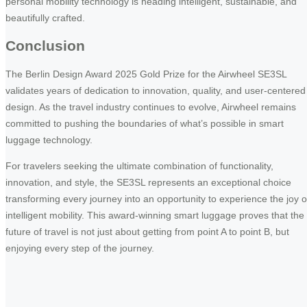
personal mobility technology is heading intelligent, sustainable, and
beautifully crafted.
Conclusion
The Berlin Design Award 2025 Gold Prize for the Airwheel SE3SL
validates years of dedication to innovation, quality, and user-centered
design. As the travel industry continues to evolve, Airwheel remains
committed to pushing the boundaries of what’s possible in smart
luggage technology.
For travelers seeking the ultimate combination of functionality,
innovation, and style, the SE3SL represents an exceptional choice
transforming every journey into an opportunity to experience the joy o
intelligent mobility. This award-winning smart luggage proves that the
future of travel is not just about getting from point A to point B, but
enjoying every step of the journey.