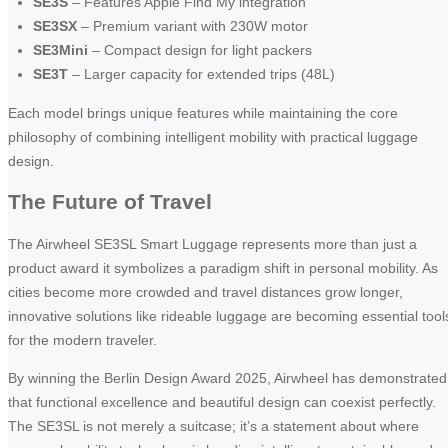
SE3S
– Features Apple Find My integration
SE3SX
– Premium variant with 230W motor
SE3Mini
– Compact design for light packers
SE3T
– Larger capacity for extended trips (48L)
Each model brings unique features while maintaining the core
philosophy of combining intelligent mobility with practical luggage
design.
The Future of Travel
The Airwheel SE3SL Smart Luggage represents more than just a
product award it symbolizes a paradigm shift in personal mobility. As
cities become more crowded and travel distances grow longer,
innovative solutions like rideable luggage are becoming essential tool
for the modern traveler.
By winning the Berlin Design Award 2025, Airwheel has demonstrated
that functional excellence and beautiful design can coexist perfectly.
The SE3SL is not merely a suitcase; it’s a statement about where