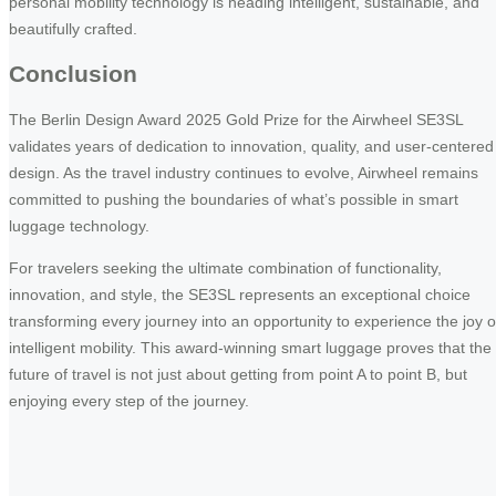
personal mobility technology is heading intelligent, sustainable, and
beautifully crafted.
Conclusion
The Berlin Design Award 2025 Gold Prize for the Airwheel SE3SL
validates years of dedication to innovation, quality, and user-centered
design. As the travel industry continues to evolve, Airwheel remains
committed to pushing the boundaries of what’s possible in smart
luggage technology.
For travelers seeking the ultimate combination of functionality,
innovation, and style, the SE3SL represents an exceptional choice
transforming every journey into an opportunity to experience the joy o
intelligent mobility. This award-winning smart luggage proves that the
future of travel is not just about getting from point A to point B, but
enjoying every step of the journey.