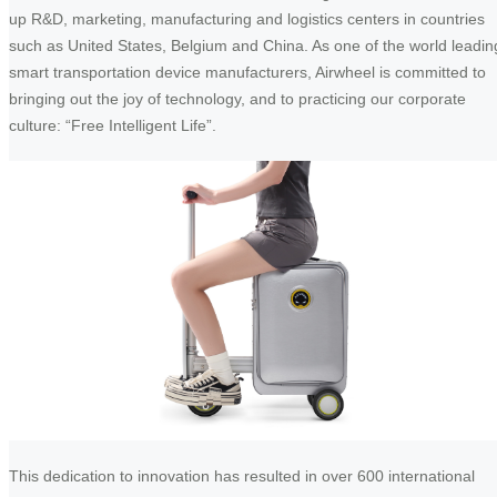
up R&D, marketing, manufacturing and logistics centers in countries
such as United States, Belgium and China. As one of the world leadin
smart transportation device manufacturers, Airwheel is committed to
bringing out the joy of technology, and to practicing our corporate
culture: “Free Intelligent Life”.
This dedication to innovation has resulted in over 600 international