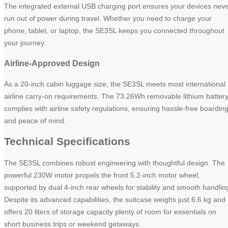
The integrated external USB charging port ensures your devices nev
run out of power during travel. Whether you need to charge your
phone, tablet, or laptop, the SE3SL keeps you connected throughout
your journey.
Airline-Approved Design
As a 20-inch cabin luggage size, the SE3SL meets most international
airline carry-on requirements. The 73.26Wh removable lithium batter
complies with airline safety regulations, ensuring hassle-free boardin
and peace of mind.
Technical Specifications
The SE3SL combines robust engineering with thoughtful design. The
powerful 230W motor propels the front 5.2-inch motor wheel,
supported by dual 4-inch rear wheels for stability and smooth handlin
Despite its advanced capabilities, the suitcase weighs just 6.6 kg and
offers 20 liters of storage capacity plenty of room for essentials on
short business trips or weekend getaways.