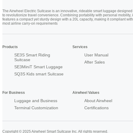
The Airwheel Electric Suitcase is an innovative, rideable smart luggage designed
to revolutionize travel convenience. Combining portability with personal mobility, i
features a compact yet sturdy design with a 20L capacity, making it compliant with
most airline carry-on requirements
Products
Services
SE3S Smart Riding
User Manual
Suitcase
After Sales
SE3MiniT Smart Luggage
SQ3S Kids smart Suitcase
For Business
Airwheel Values
Luggage and Business
About Airwheel
Terminal Customization
Certifications
Copyright © 2025 Airwheel Smart Suitcase Inc. All rights reserved.