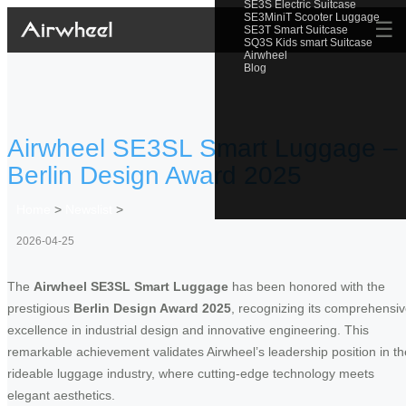
SE3S Electric Suitcase
SE3MiniT Scooter Luggage
☰
SE3T Smart Suitcase
SQ3S Kids smart Suitcase
Airwheel
Blog
Airwheel SE3SL Smart Luggage –
Berlin Design Award 2025
Home
>
Newslist
>
2026-04-25
The
Airwheel SE3SL Smart Luggage
has been honored with the
prestigious
Berlin Design Award 2025
, recognizing its comprehensi
excellence in industrial design and innovative engineering. This
remarkable achievement validates Airwheel’s leadership position in th
rideable luggage industry, where cutting-edge technology meets
elegant aesthetics.