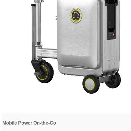
Mobile Power On-the-Go