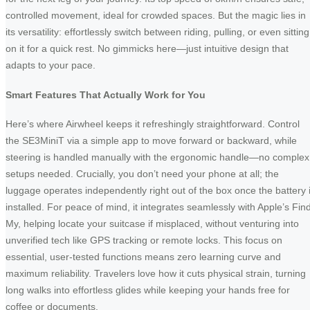
controlled movement, ideal for crowded spaces. But the magic lies in
its versatility: effortlessly switch between riding, pulling, or even sitting
on it for a quick rest. No gimmicks here—just intuitive design that
adapts to your pace.
Smart Features That Actually Work for You
Here’s where Airwheel keeps it refreshingly straightforward. Control
the SE3MiniT via a simple app to move forward or backward, while
steering is handled manually with the ergonomic handle—no complex
setups needed. Crucially, you don’t need your phone at all; the
luggage operates independently right out of the box once the battery 
installed. For peace of mind, it integrates seamlessly with Apple’s Fin
My, helping locate your suitcase if misplaced, without venturing into
unverified tech like GPS tracking or remote locks. This focus on
essential, user-tested functions means zero learning curve and
maximum reliability. Travelers love how it cuts physical strain, turning
long walks into effortless glides while keeping your hands free for
coffee or documents.