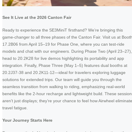
See It Live at the 2026 Canton Fair
Ready to experience the SE3MiniT firsthand? We’re bringing this
game-changer to all three phases of the Canton Fair. Visit us at Boot
17.2B06 from April 15–19 for Phase One, where you can test-ride
models and chat with our engineers. During Phase Two (April 23–27),
head to 20.2K28 for live demos highlighting its portability and app
integration. Finally, Phase Three (May 1–5) features dual booths at
20.2J37-38 and 20.2K11-12—ideal for travelers exploring luggage
solutions for extended trips. Our team will guide you through the
seamless transition from walking to riding, emphasizing real-world
benefits like the 2-hour recharge and lightweight build. These session
aren’t just displays; they’re your chance to feel how Airwheel eliminat
travel fatigue.
Your Journey Starts Here