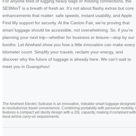
For anyone tired of lugging heavy bags or missing connections, the
SE3MiniT is a breath of fresh air. It’s not about flashy extras but core
enhancements that matter: safe speeds, instant usability, and Apple
Find My support for security. At the Canton Fair, we’re proving that
smart luggage should be accessible, not overwhelming. So, if you’re
planning your next trip—whether for business or leisure—stop by our
booths. Let Airwheel show you how a little innovation can make every
kilometer count. Simplify your travels, reclaim your energy, and
discover why the future of luggage is already here. We can’t wait to
meet you in Guangzhou!
The Airwheel Electric Suitcase is an innovative, rideable smart luggage designed
to revolutionize travel convenience. Combining portability with personal mobility, i
features a compact yet sturdy design with a 20L capacity, making it compliant with
most airline carry-on requirements