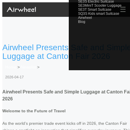
SE3S Electric Suitcase
SE3MiniT Scooter Luggage
☰
SE3T Smart Suitcase
SQ3S Kids smart Suitcase
Airwheel
Blog
Airwheel Presents Safe and Simpl
Luggage at Canton Fair 2026
Home
>
Newslist
>
2026-04-17
Airwheel Presents Safe and Simple Luggage at Canton Fai
2026
Welcome to the Future of Travel
As the world’s premier trade event kicks off in 2026, the Canton Fair