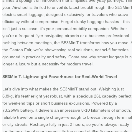
shines a spotlight on innovation that simplifies everyday journeys. Thi
year, Airwheel is thrilled to unveil its latest breakthrough: the SE3Mini
electric smart luggage, designed exclusively for travelers who crave
efficiency without compromise. Forget clunky baggage hassles—this
isn’t just a suitcase; it’s your personal mobility companion. Whether
you’re a frequent flyer navigating airports or a business professional
rushing between meetings, the SE3MiniT transforms how you move. 
the Canton Fair, we’re showcasing real solutions, not sci-fi fantasies,
grounded in practicality and safety. Come see why smart luggage is 
longer a luxury but a necessity for modern travel.
SE3MiniT: Lightweight Powerhouse for Real-World Travel
Let’s dive into what makes the SE3MiniT stand out. Weighing just
6.8kg, it’s featherlight yet robust, with a spacious 26L capacity perfect
for weekend trips or short business excursions. Powered by a
73.26Wh battery, it delivers an impressive 8-10 kilometers of smooth,
reliable travel on a single charge—enough to breeze through termina
or city streets. Recharge fully in just 2 hours, so you’re always ready
for the next leg of your journey. Its top speed of 8km/h ensures safe,