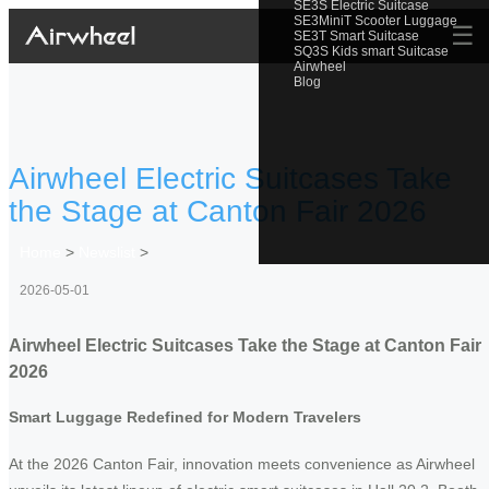
SE3S Electric Suitcase
SE3MiniT Scooter Luggage
☰
SE3T Smart Suitcase
SQ3S Kids smart Suitcase
Airwheel
Blog
Airwheel Electric Suitcases Take
the Stage at Canton Fair 2026
Home
>
Newslist
>
2026-05-01
Airwheel Electric Suitcases Take the Stage at Canton Fair
2026
Smart Luggage Redefined for Modern Travelers
At the 2026 Canton Fair, innovation meets convenience as Airwheel