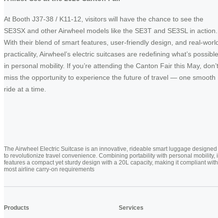
At Booth J37-38 / K11-12, visitors will have the chance to see the
SE3SX and other Airwheel models like the SE3T and SE3SL in action.
With their blend of smart features, user-friendly design, and real-worl
practicality, Airwheel’s electric suitcases are redefining what’s possibl
in personal mobility. If you’re attending the Canton Fair this May, don’
miss the opportunity to experience the future of travel — one smooth
ride at a time.
The Airwheel Electric Suitcase is an innovative, rideable smart luggage designed
to revolutionize travel convenience. Combining portability with personal mobility, i
features a compact yet sturdy design with a 20L capacity, making it compliant with
most airline carry-on requirements
Products
Services