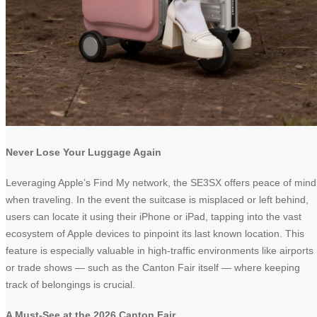
Never Lose Your Luggage Again
Leveraging Apple’s Find My network, the SE3SX offers peace of mind
when traveling. In the event the suitcase is misplaced or left behind,
users can locate it using their iPhone or iPad, tapping into the vast
ecosystem of Apple devices to pinpoint its last known location. This
feature is especially valuable in high-traffic environments like airports
or trade shows — such as the Canton Fair itself — where keeping
track of belongings is crucial.
A Must-See at the 2026 Canton Fair