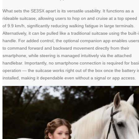
What sets the SE3SX apart is its versatile usability. It functions as a
rideable suitcase, allowing users to hop on and cruise at a top speed
of 9.9 km/h, significantly reducing walking fatigue in large terminals.
Alternatively, it can be pulled like a traditional suitcase using the built-
handle. For added control, the optional companion app enables user
to command forward and backward movement directly from their
smartphone, while steering is managed intuitively via the attached
handlebar. Importantly, no smartphone connection is required for bas
operation — the suitcase works right out of the box once the battery i
installed, making it dependable even without a signal or app access.