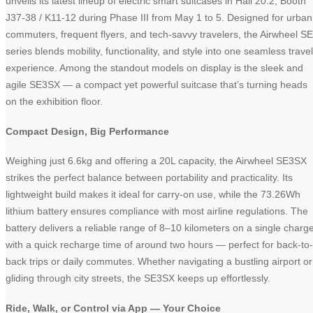
unveils its latest lineup of electric smart suitcases in Hall 20.2, Booth
J37-38 / K11-12 during Phase III from May 1 to 5. Designed for urban
commuters, frequent flyers, and tech-savvy travelers, the Airwheel SE
series blends mobility, functionality, and style into one seamless travel
experience. Among the standout models on display is the sleek and
agile SE3SX — a compact yet powerful suitcase that’s turning heads
on the exhibition floor.
Compact Design, Big Performance
Weighing just 6.6kg and offering a 20L capacity, the Airwheel SE3SX
strikes the perfect balance between portability and practicality. Its
lightweight build makes it ideal for carry-on use, while the 73.26Wh
lithium battery ensures compliance with most airline regulations. The
battery delivers a reliable range of 8–10 kilometers on a single charge
with a quick recharge time of around two hours — perfect for back-to-
back trips or daily commutes. Whether navigating a bustling airport or
gliding through city streets, the SE3SX keeps up effortlessly.
Ride, Walk, or Control via App — Your Choice