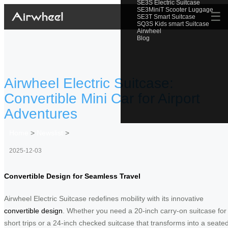
SE3S Electric Suitcase
SE3MiniT Scooter Luggage
☰
SE3T Smart Suitcase
SQ3S Kids smart Suitcase
Airwheel
Blog
Airwheel Electric Suitcase:
Convertible Mini Car for Airport
Adventures
Home
>
Newslist
>
2025-12-03
Convertible Design for Seamless Travel
Airwheel Electric Suitcase redefines mobility with its innovative
convertible design
. Whether you need a 20-inch carry-on suitcase for
short trips or a 24-inch checked suitcase that transforms into a seate