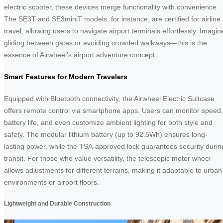
electric scooter, these devices merge functionality with convenience.
The SE3T and SE3miniT models, for instance, are certified for airline
travel, allowing users to navigate airport terminals effortlessly. Imagin
gliding between gates or avoiding crowded walkways—this is the
essence of Airwheel’s airport adventure concept.
Smart Features for Modern Travelers
Equipped with Bluetooth connectivity, the Airwheel Electric Suitcase
offers remote control via smartphone apps. Users can monitor speed,
battery life, and even customize ambient lighting for both style and
safety. The modular lithium battery (up to 92.5Wh) ensures long-
lasting power, while the TSA-approved lock guarantees security durin
transit. For those who value versatility, the telescopic motor wheel
allows adjustments for different terrains, making it adaptable to urban
environments or airport floors.
Lightweight and Durable Construction