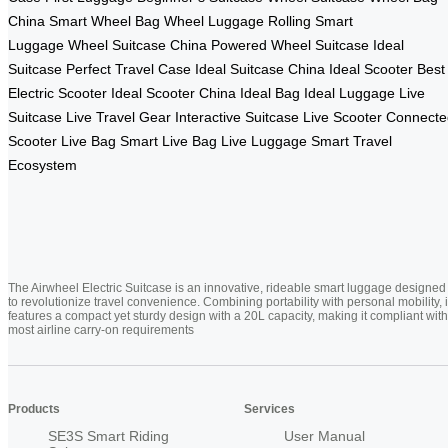
China
Smart Wheel Bag
Wheel Luggage
Rolling Smart
Luggage
Wheel Suitcase China
Powered Wheel Suitcase
Ideal
Suitcase
Perfect Travel Case
Ideal Suitcase China
Ideal Scooter
Best
Electric Scooter
Ideal Scooter China
Ideal Bag
Ideal Luggage
Live
Suitcase
Live Travel Gear
Interactive Suitcase
Live Scooter
Connecte
Scooter
Live Bag
Smart Live Bag
Live Luggage
Smart Travel
Ecosystem
The Airwheel Electric Suitcase is an innovative, rideable smart luggage designed
to revolutionize travel convenience. Combining portability with personal mobility, i
features a compact yet sturdy design with a 20L capacity, making it compliant with
most airline carry-on requirements
Products
Services
SE3S Smart Riding
User Manual