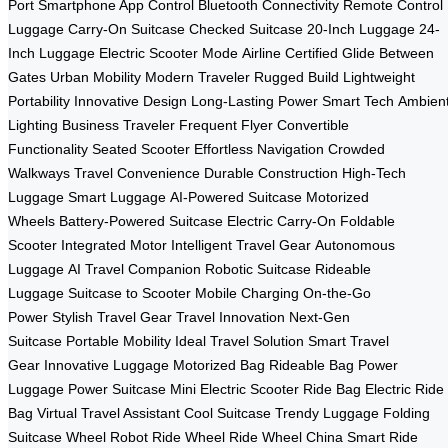
Port
Smartphone App Control
Bluetooth Connectivity
Remote Control
Luggage
Carry-On Suitcase
Checked Suitcase
20-Inch Luggage
24-
Inch Luggage
Electric Scooter Mode
Airline Certified
Glide Between
Gates
Urban Mobility
Modern Traveler
Rugged Build
Lightweight
Portability
Innovative Design
Long-Lasting Power
Smart Tech
Ambien
Lighting
Business Traveler
Frequent Flyer
Convertible
Functionality
Seated Scooter
Effortless Navigation
Crowded
Walkways
Travel Convenience
Durable Construction
High-Tech
Luggage
Smart Luggage
AI-Powered Suitcase
Motorized
Wheels
Battery-Powered Suitcase
Electric Carry-On
Foldable
Scooter
Integrated Motor
Intelligent Travel Gear
Autonomous
Luggage
AI Travel Companion
Robotic Suitcase
Rideable
Luggage
Suitcase to Scooter
Mobile Charging
On-the-Go
Power
Stylish Travel Gear
Travel Innovation
Next-Gen
Suitcase
Portable Mobility
Ideal Travel Solution
Smart Travel
Gear
Innovative Luggage
Motorized Bag
Rideable Bag
Power
Luggage
Power Suitcase
Mini Electric Scooter
Ride Bag
Electric Ride
Bag
Virtual Travel Assistant
Cool Suitcase
Trendy Luggage
Folding
Suitcase
Wheel Robot
Ride Wheel
Ride Wheel China
Smart Ride