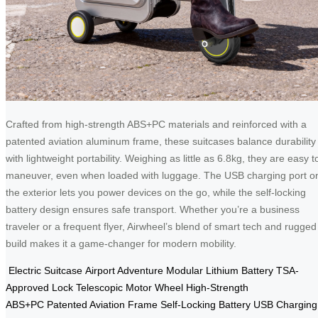
Crafted from high-strength ABS+PC materials and reinforced with a
patented aviation aluminum frame, these suitcases balance durability
with lightweight portability. Weighing as little as 6.8kg, they are easy t
maneuver, even when loaded with luggage. The USB charging port o
the exterior lets you power devices on the go, while the self-locking
battery design ensures safe transport. Whether you’re a business
traveler or a frequent flyer, Airwheel’s blend of smart tech and rugged
build makes it a game-changer for modern mobility.
Electric Suitcase
Airport Adventure
Modular Lithium Battery
TSA-
Approved Lock
Telescopic Motor Wheel
High-Strength
ABS+PC
Patented Aviation Frame
Self-Locking Battery
USB Charging