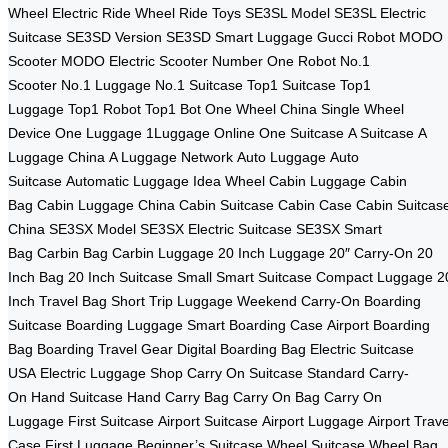
Wheel
Electric Ride Wheel
Ride Toys
SE3SL Model
SE3SL Electric
Suitcase
SE3SD Version
SE3SD Smart Luggage
Gucci Robot
MODO
Scooter
MODO Electric Scooter
Number One Robot
No.1
Scooter
No.1 Luggage
No.1 Suitcase
Top1 Suitcase
Top1
Luggage
Top1 Robot
Top1 Bot
One Wheel China
Single Wheel
Device
One Luggage
1Luggage Online
One Suitcase
A Suitcase
A
Luggage China
A Luggage Network
Auto Luggage
Auto
Suitcase
Automatic Luggage
Idea Wheel
Cabin Luggage
Cabin
Bag
Cabin Luggage China
Cabin Suitcase
Cabin Case
Cabin Suitcas
China
SE3SX Model
SE3SX Electric Suitcase
SE3SX Smart
Bag
Carbin Bag
Carbin Luggage
20 Inch Luggage
20″ Carry-On
20
Inch Bag
20 Inch Suitcase
Small Smart Suitcase
Compact Luggage
2
Inch Travel Bag
Short Trip Luggage
Weekend Carry-On
Boarding
Suitcase
Boarding Luggage
Smart Boarding Case
Airport Boarding
Bag
Boarding Travel Gear
Digital Boarding Bag
Electric Suitcase
USA
Electric Luggage Shop
Carry On Suitcase
Standard Carry-
On
Hand Suitcase
Hand Carry Bag
Carry On Bag
Carry On
Luggage
First Suitcase
Airport Suitcase
Airport Luggage
Airport Trave
Case
First Luggage
Beginner’s Suitcase
Wheel Suitcase
Wheel Bag