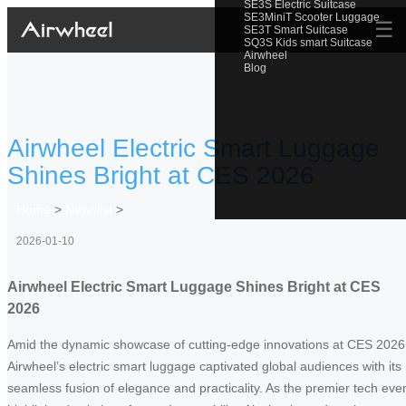
SE3S Electric Suitcase
SE3MiniT Scooter Luggage
☰
SE3T Smart Suitcase
SQ3S Kids smart Suitcase
Airwheel
Blog
Airwheel Electric Smart Luggage
Shines Bright at CES 2026
Home
>
Newslist
>
2026-01-10
Airwheel Electric Smart Luggage Shines Bright at CES
2026
Amid the dynamic showcase of cutting-edge innovations at CES 2026
Airwheel’s electric smart luggage captivated global audiences with its
seamless fusion of elegance and practicality. As the premier tech eve