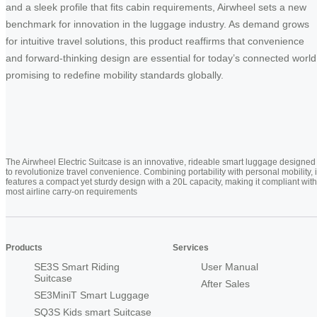
and a sleek profile that fits cabin requirements, Airwheel sets a new
benchmark for innovation in the luggage industry. As demand grows
for intuitive travel solutions, this product reaffirms that convenience
and forward-thinking design are essential for today’s connected world
promising to redefine mobility standards globally.
The Airwheel Electric Suitcase is an innovative, rideable smart luggage designed
to revolutionize travel convenience. Combining portability with personal mobility, i
features a compact yet sturdy design with a 20L capacity, making it compliant with
most airline carry-on requirements
Products
Services
SE3S Smart Riding
User Manual
Suitcase
After Sales
SE3MiniT Smart Luggage
SQ3S Kids smart Suitcase