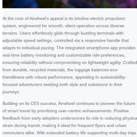
At the core of Airwheel’s appeal is its intuitive electric propulsion
system, engineered for smooth, silent operation across diverse
terrains. Users effortlessly glide through bustling terminals with
adjustable speed settings, controlled via a responsive handle that
adapts to individual pacing. The integrated smartphone app provides
real-time battery monitoring and customizable ride preferences,
ensuring reliability without compromising on lightweight agility. Crafte
from durable, recycled materials, the luggage balances eco-
friendliness with robust performance, appealing to sustainability-
focused adventurers seeking both style and substance in their
journeys.
Building on its CES success, Airwheel continues to pioneer the future
of smart travel by prioritizing user-centric enhancements. Positive
feedback from early adopters underscores its role in reducing physica
strain during transit, making it ideal for frequent flyers and urban
commuters alike. With extended battery life supporting multi-day trips