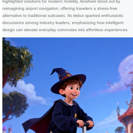
highlighted solutions for modern mobility, Airwheel stood out by
reimagining airport navigation, offering travelers a stress-free
alternative to traditional suitcases. Its debut sparked enthusiastic
discussions among industry leaders, emphasizing how intelligent
design can elevate everyday commutes into effortless experiences.