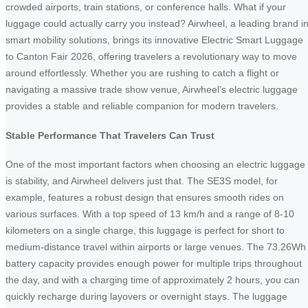
crowded airports, train stations, or conference halls. What if your
luggage could actually carry you instead? Airwheel, a leading brand i
smart mobility solutions, brings its innovative Electric Smart Luggage
to Canton Fair 2026, offering travelers a revolutionary way to move
around effortlessly. Whether you are rushing to catch a flight or
navigating a massive trade show venue, Airwheel’s electric luggage
provides a stable and reliable companion for modern travelers.
Stable Performance That Travelers Can Trust
One of the most important factors when choosing an electric luggage
is stability, and Airwheel delivers just that. The SE3S model, for
example, features a robust design that ensures smooth rides on
various surfaces. With a top speed of 13 km/h and a range of 8-10
kilometers on a single charge, this luggage is perfect for short to
medium-distance travel within airports or large venues. The 73.26Wh
battery capacity provides enough power for multiple trips throughout
the day, and with a charging time of approximately 2 hours, you can
quickly recharge during layovers or overnight stays. The luggage