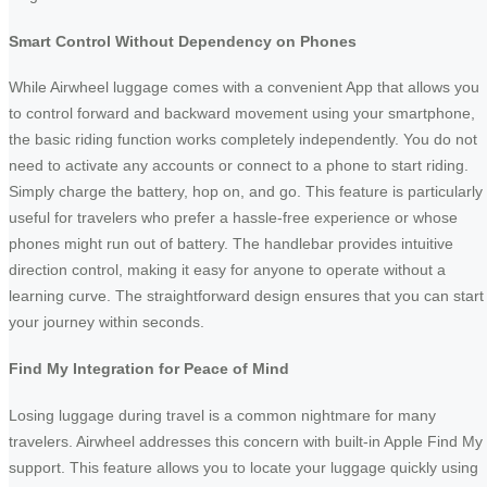
Smart Control Without Dependency on Phones
While Airwheel luggage comes with a convenient App that allows you
to control forward and backward movement using your smartphone,
the basic riding function works completely independently. You do not
need to activate any accounts or connect to a phone to start riding.
Simply charge the battery, hop on, and go. This feature is particularly
useful for travelers who prefer a hassle-free experience or whose
phones might run out of battery. The handlebar provides intuitive
direction control, making it easy for anyone to operate without a
learning curve. The straightforward design ensures that you can start
your journey within seconds.
Find My Integration for Peace of Mind
Losing luggage during travel is a common nightmare for many
travelers. Airwheel addresses this concern with built-in Apple Find My
support. This feature allows you to locate your luggage quickly using