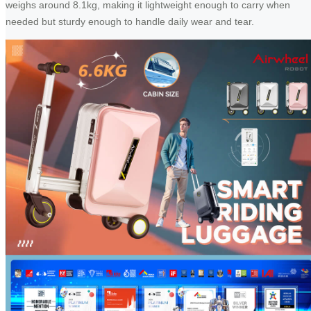
weighs around 8.1kg, making it lightweight enough to carry when
needed but sturdy enough to handle daily wear and tear.