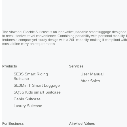
The Airwheel Electric Suitcase is an innovative, rideable smart luggage designed
to revolutionize travel convenience. Combining portability with personal mobility, i
features a compact yet sturdy design with a 20L capacity, making it compliant with
most airline carry-on requirements
Products
Services
SE3S Smart Riding
User Manual
Suitcase
After Sales
SE3MiniT Smart Luggage
SQ3S Kids smart Suitcase
Cabin Suitcase
Luxury Suitcase
For Business
Airwheel Values