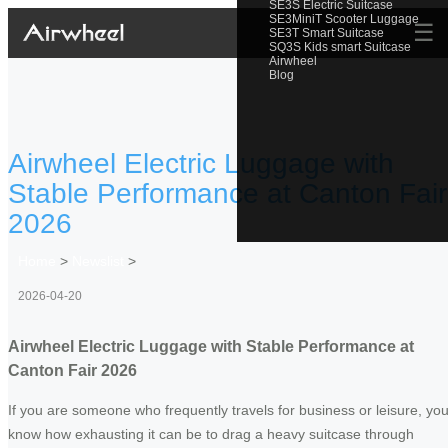
SE3S Electric Suitcase
SE3MiniT Scooter Luggage
☰
SE3T Smart Suitcase
SQ3S Kids smart Suitcase
Airwheel
Blog
Airwheel Electric Luggage with
Stable Performance at Canton Fair
2026
Home
>
Newslist
>
2026-04-20
Airwheel Electric Luggage with Stable Performance at
Canton Fair 2026
If you are someone who frequently travels for business or leisure, yo
know how exhausting it can be to drag a heavy suitcase through