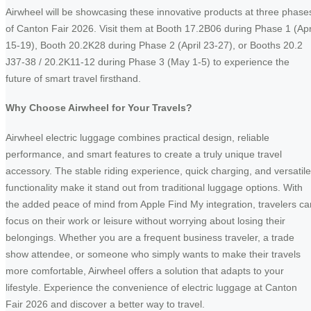
Airwheel will be showcasing these innovative products at three phase
of Canton Fair 2026. Visit them at Booth 17.2B06 during Phase 1 (Apr
15-19), Booth 20.2K28 during Phase 2 (April 23-27), or Booths 20.2
J37-38 / 20.2K11-12 during Phase 3 (May 1-5) to experience the
future of smart travel firsthand.
Why Choose Airwheel for Your Travels?
Airwheel electric luggage combines practical design, reliable
performance, and smart features to create a truly unique travel
accessory. The stable riding experience, quick charging, and versatile
functionality make it stand out from traditional luggage options. With
the added peace of mind from Apple Find My integration, travelers ca
focus on their work or leisure without worrying about losing their
belongings. Whether you are a frequent business traveler, a trade
show attendee, or someone who simply wants to make their travels
more comfortable, Airwheel offers a solution that adapts to your
lifestyle. Experience the convenience of electric luggage at Canton
Fair 2026 and discover a better way to travel.