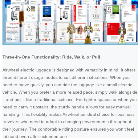
Three-in-One Functionality: Ride, Walk, or Pull
Airwheel electric luggage is designed with versatility in mind. It offers
three different usage modes to suit different situations. When you
need to move quickly, you can ride the luggage like a small electric
vehicle. When you prefer a more relaxed pace, simply walk alongside
it and pull it like a traditional suitcase. For tighter spaces or when you
need to carry it upstairs, the sturdy handle allows for easy manual
handling. This flexibility makes Airwheel an ideal choice for business
travelers who need to adapt to changing environments throughout
their journey. The comfortable riding posture ensures you won’t feel
fatigued even after extended use.