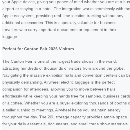
your Apple device, giving you peace of mind whether you are at a bu
airport or staying in a hotel. The integration works seamlessly with th
Apple ecosystem, providing real-time location tracking without any
additional accessories. This is especially valuable for business
travelers who carry important documents or equipment in their
luggage.
Perfect for Canton Fair 2026 Visitors
The Canton Fair is one of the largest trade shows in the world,
attracting hundreds of thousands of visitors from around the globe.
Navigating the massive exhibition halls and convention centers can b
physically demanding. Airwheel electric luggage is the perfect
companion for attendees, allowing you to move between halls
effortlessly while keeping your hands free for samples, business card
or a coffee. Whether you are a buyer exploring thousands of booths o
a seller rushing to meetings, Airwheel helps you maintain energy
throughout the day. The 20L storage capacity provides ample space
for your daily essentials, documents, and small trade show materials.