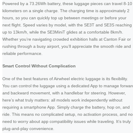
Powered by a 73.26Wh battery, these luggage pieces can travel 8-10
kilometers on a single charge. The charging time is approximately 2
hours, so you can quickly top up between meetings or before your
next flight. Speed varies by model, with the SE3T and SE3S reaching
up to 13km/h, while the SE3MiniT glides at a comfortable 8km/h.
Whether you’re navigating crowded exhibition halls at Canton Fair or
rushing through a busy airport, you’ll appreciate the smooth ride and
reliable performance.
Smart Control Without Complication
One of the best features of Airwheel electric luggage is its flexibility.
You can control the luggage using a dedicated App to manage forwar
and backward movement, with a handlebar for steering. However,
here’s what truly matters: all models work independently without
requiring a smartphone App. Simply charge the battery, hop on, and
ride. This means no complicated setup, no activation process, and no
need to worry about app compatibility issues while traveling. It’s truly
plug-and-play convenience.