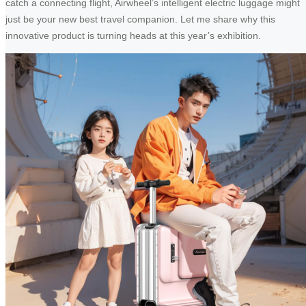
catch a connecting flight, Airwheel’s intelligent electric luggage might
just be your new best travel companion. Let me share why this
innovative product is turning heads at this year’s exhibition.