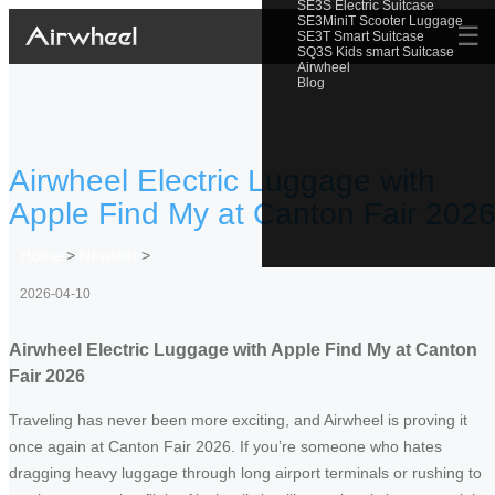
SE3S Electric Suitcase
SE3MiniT Scooter Luggage
☰
SE3T Smart Suitcase
SQ3S Kids smart Suitcase
Airwheel
Blog
Airwheel Electric Luggage with
Apple Find My at Canton Fair 202
Home
>
Newslist
>
2026-04-10
Airwheel Electric Luggage with Apple Find My at Canton
Fair 2026
Traveling has never been more exciting, and Airwheel is proving it
once again at Canton Fair 2026. If you’re someone who hates
dragging heavy luggage through long airport terminals or rushing to