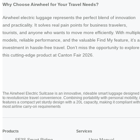
Why Choose Airwheel for Your Travel Needs?
Airwheel electric luggage represents the perfect blend of innovation
and practicality. It solves real pain points for business travelers,
tourists, and anyone who wants to move more efficiently. With multipl
models, reliable performance, and the valuable Find My feature, it’s 
investment in hassle-free travel. Don’t miss the opportunity to explore
this cutting-edge product at Canton Fair 2026.
The Airwheel Electric Suitcase is an innovative, rideable smart luggage designed
to revolutionize travel convenience. Combining portability with personal mobility, i
features a compact yet sturdy design with a 20L capacity, making it compliant with
most airline carry-on requirements
Products
Services
SE3S Smart Riding
User Manual