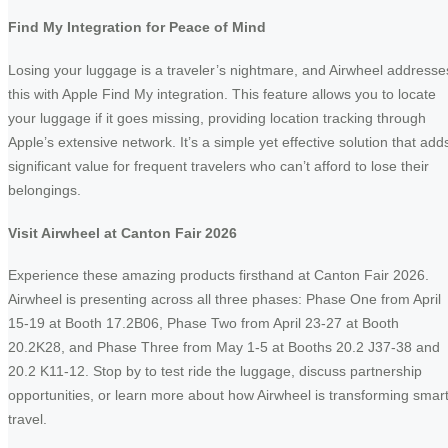
Find My Integration for Peace of Mind
Losing your luggage is a traveler’s nightmare, and Airwheel addresse
this with Apple Find My integration. This feature allows you to locate
your luggage if it goes missing, providing location tracking through
Apple’s extensive network. It’s a simple yet effective solution that add
significant value for frequent travelers who can’t afford to lose their
belongings.
Visit Airwheel at Canton Fair 2026
Experience these amazing products firsthand at Canton Fair 2026.
Airwheel is presenting across all three phases: Phase One from April
15-19 at Booth 17.2B06, Phase Two from April 23-27 at Booth
20.2K28, and Phase Three from May 1-5 at Booths 20.2 J37-38 and
20.2 K11-12. Stop by to test ride the luggage, discuss partnership
opportunities, or learn more about how Airwheel is transforming smar
travel.