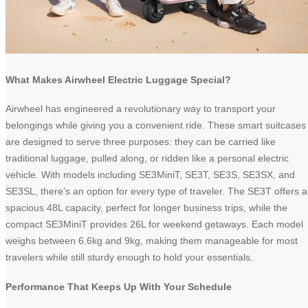
What Makes Airwheel Electric Luggage Special?
Airwheel has engineered a revolutionary way to transport your
belongings while giving you a convenient ride. These smart suitcases
are designed to serve three purposes: they can be carried like
traditional luggage, pulled along, or ridden like a personal electric
vehicle. With models including SE3MiniT, SE3T, SE3S, SE3SX, and
SE3SL, there’s an option for every type of traveler. The SE3T offers a
spacious 48L capacity, perfect for longer business trips, while the
compact SE3MiniT provides 26L for weekend getaways. Each model
weighs between 6.6kg and 9kg, making them manageable for most
travelers while still sturdy enough to hold your essentials.
Performance That Keeps Up With Your Schedule