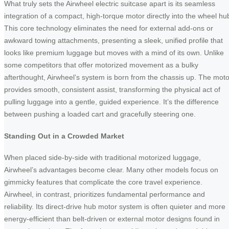
What truly sets the Airwheel electric suitcase apart is its seamless
integration of a compact, high-torque motor directly into the wheel hu
This core technology eliminates the need for external add-ons or
awkward towing attachments, presenting a sleek, unified profile that
looks like premium luggage but moves with a mind of its own. Unlike
some competitors that offer motorized movement as a bulky
afterthought, Airwheel’s system is born from the chassis up. The moto
provides smooth, consistent assist, transforming the physical act of
pulling luggage into a gentle, guided experience. It’s the difference
between pushing a loaded cart and gracefully steering one.
Standing Out in a Crowded Market
When placed side-by-side with traditional motorized luggage,
Airwheel’s advantages become clear. Many other models focus on
gimmicky features that complicate the core travel experience.
Airwheel, in contrast, prioritizes fundamental performance and
reliability. Its direct-drive hub motor system is often quieter and more
energy-efficient than belt-driven or external motor designs found in