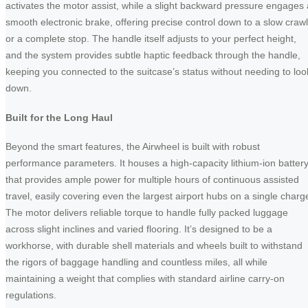
activates the motor assist, while a slight backward pressure engages 
smooth electronic brake, offering precise control down to a slow crawl
or a complete stop. The handle itself adjusts to your perfect height,
and the system provides subtle haptic feedback through the handle,
keeping you connected to the suitcase’s status without needing to loo
down.
Built for the Long Haul
Beyond the smart features, the Airwheel is built with robust
performance parameters. It houses a high-capacity lithium-ion batter
that provides ample power for multiple hours of continuous assisted
travel, easily covering even the largest airport hubs on a single charg
The motor delivers reliable torque to handle fully packed luggage
across slight inclines and varied flooring. It’s designed to be a
workhorse, with durable shell materials and wheels built to withstand
the rigors of baggage handling and countless miles, all while
maintaining a weight that complies with standard airline carry-on
regulations.