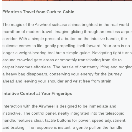
Effortless Travel from Curb to Cabin
The magic of the Airwheel suitcase shines brightest in the real-world
marathon of modern travel. Imagine gliding through an endless airpor
corridor. With a simple press of a button on the intuitive handle, the
suitcase comes to life, gently propelling itself forward. Your arm is no
longer a weight-bearing tool but a simple guide. Navigating tight turns
around crowded gate areas or smoothly transitioning from tile to
carpet becomes effortless. The hassle of constantly lifting and tuggin
a heavy bag disappears, conserving your energy for the journey
ahead and leaving your shoulder and wrist free from strain.
Intuitive Control at Your Fingertips
Interaction with the Airwheel is designed to be immediate and
instinctive. The control panel, neatly integrated into the telescopic
handle, features clear, tactile buttons for power, speed adjustment,
and braking. The response is instant; a gentle pull on the handle