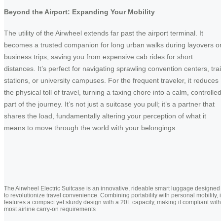
Beyond the Airport: Expanding Your Mobility
The utility of the Airwheel extends far past the airport terminal. It
becomes a trusted companion for long urban walks during layovers o
business trips, saving you from expensive cab rides for short
distances. It’s perfect for navigating sprawling convention centers, tra
stations, or university campuses. For the frequent traveler, it reduces
the physical toll of travel, turning a taxing chore into a calm, controlle
part of the journey. It’s not just a suitcase you pull; it’s a partner that
shares the load, fundamentally altering your perception of what it
means to move through the world with your belongings.
The Airwheel Electric Suitcase is an innovative, rideable smart luggage designed
to revolutionize travel convenience. Combining portability with personal mobility, i
features a compact yet sturdy design with a 20L capacity, making it compliant with
most airline carry-on requirements