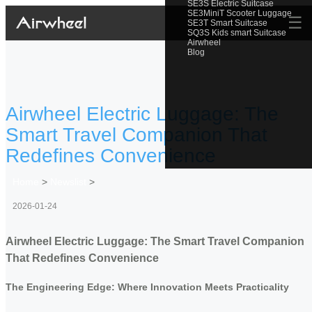
SE3S Electric Suitcase
SE3MiniT Scooter Luggage
☰
SE3T Smart Suitcase
SQ3S Kids smart Suitcase
Airwheel
Blog
Airwheel Electric Luggage: The
Smart Travel Companion That
Redefines Convenience
Home
>
Newslist
>
2026-01-24
Airwheel Electric Luggage: The Smart Travel Companion
That Redefines Convenience
The Engineering Edge: Where Innovation Meets Practicality