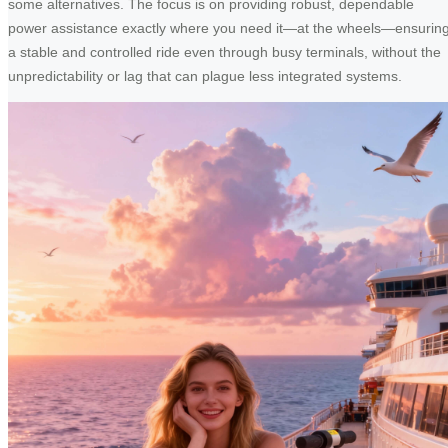
some alternatives. The focus is on providing robust, dependable
power assistance exactly where you need it—at the wheels—ensurin
a stable and controlled ride even through busy terminals, without the
unpredictability or lag that can plague less integrated systems.