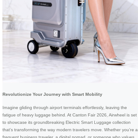
Revolutionize Your Journey with Smart Mobility
Imagine gliding through airport terminals effortlessly, leaving the
fatigue of heavy luggage behind. At Canton Fair 2026, Airwheel is set
to showcase its groundbreaking Electric Smart Luggage collection
that’s transforming the way modern travelers move. Whether you’re a
frequent business traveler, a digital nomad, or someone who values