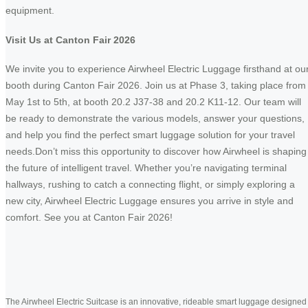
equipment.
Visit Us at Canton Fair 2026
We invite you to experience Airwheel Electric Luggage firsthand at ou
booth during Canton Fair 2026. Join us at Phase 3, taking place from
May 1st to 5th, at booth 20.2 J37-38 and 20.2 K11-12. Our team will
be ready to demonstrate the various models, answer your questions,
and help you find the perfect smart luggage solution for your travel
needs.Don’t miss this opportunity to discover how Airwheel is shaping
the future of intelligent travel. Whether you’re navigating terminal
hallways, rushing to catch a connecting flight, or simply exploring a
new city, Airwheel Electric Luggage ensures you arrive in style and
comfort. See you at Canton Fair 2026!
The Airwheel Electric Suitcase is an innovative, rideable smart luggage designed