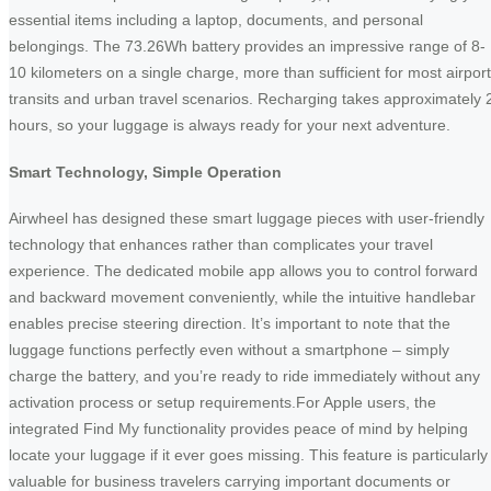
essential items including a laptop, documents, and personal
belongings. The 73.26Wh battery provides an impressive range of 8-
10 kilometers on a single charge, more than sufficient for most airport
transits and urban travel scenarios. Recharging takes approximately 
hours, so your luggage is always ready for your next adventure.
Smart Technology, Simple Operation
Airwheel has designed these smart luggage pieces with user-friendly
technology that enhances rather than complicates your travel
experience. The dedicated mobile app allows you to control forward
and backward movement conveniently, while the intuitive handlebar
enables precise steering direction. It’s important to note that the
luggage functions perfectly even without a smartphone – simply
charge the battery, and you’re ready to ride immediately without any
activation process or setup requirements.For Apple users, the
integrated Find My functionality provides peace of mind by helping
locate your luggage if it ever goes missing. This feature is particularly
valuable for business travelers carrying important documents or