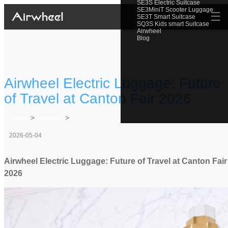
SE3S Electric Suitcase
SE3MiniT Scooter Luggage
☰
SE3T Smart Suitcase
SQ3S Kids smart Suitcase
Airwheel
Blog
Airwheel Electric Luggage: Future
of Travel at Canton Fair 2026
Home
>
Newslist
>
2026-05-04
Airwheel Electric Luggage: Future of Travel at Canton Fair
2026