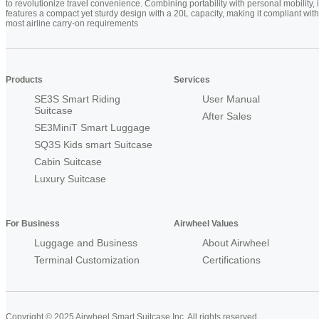
to revolutionize travel convenience. Combining portability with personal mobility, i
features a compact yet sturdy design with a 20L capacity, making it compliant with
most airline carry-on requirements
Products
Services
SE3S Smart Riding
User Manual
Suitcase
After Sales
SE3MiniT Smart Luggage
SQ3S Kids smart Suitcase
Cabin Suitcase
Luxury Suitcase
For Business
Airwheel Values
Luggage and Business
About Airwheel
Terminal Customization
Certifications
Copyright © 2025 Airwheel Smart Suitcase Inc. All rights reserved.