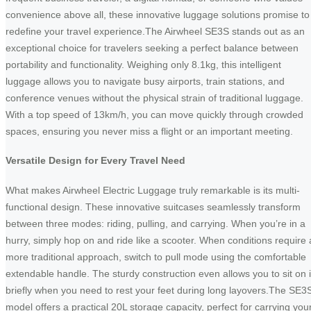
convenience above all, these innovative luggage solutions promise to
redefine your travel experience.The Airwheel SE3S stands out as an
exceptional choice for travelers seeking a perfect balance between
portability and functionality. Weighing only 8.1kg, this intelligent
luggage allows you to navigate busy airports, train stations, and
conference venues without the physical strain of traditional luggage.
With a top speed of 13km/h, you can move quickly through crowded
spaces, ensuring you never miss a flight or an important meeting.
Versatile Design for Every Travel Need
What makes Airwheel Electric Luggage truly remarkable is its multi-
functional design. These innovative suitcases seamlessly transform
between three modes: riding, pulling, and carrying. When you’re in a
hurry, simply hop on and ride like a scooter. When conditions require 
more traditional approach, switch to pull mode using the comfortable
extendable handle. The sturdy construction even allows you to sit on i
briefly when you need to rest your feet during long layovers.The SE3
model offers a practical 20L storage capacity, perfect for carrying you