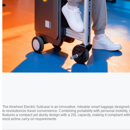
The Airwheel Electric Suitcase is an innovative, rideable smart luggage designed
to revolutionize travel convenience. Combining portability with personal mobility, i
features a compact yet sturdy design with a 20L capacity, making it compliant with
most airline carry-on requirements