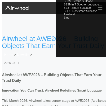
SE3S Electric Suitcase
SE3MiniT Scooter Luggage
☰
SE3T Smart Suitcase
SQ3S Kids smart Suitcase
Airwheel
Blog
Airwheel at AWE2026 – Building
Objects That Earn Your Trust Daily
Home
>
Newslist
>
2026-03-11
Airwheel at AWE2026 – Building Objects That Earn Your
Trust Daily
Innovation You Can Trust: Airwheel Redefines Smart Luggage
This March 2026, Airwheel takes center stage at AWE2026 (Applianc