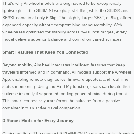
That’s why Airwheel models are engineered to be exceptionally
lightweight — the SE3MINI weighs just 6.8kg, while the SE3SX and
SE3SL come in at only 6.6kg. The slightly larger SE3T, at 9kg, offers
expanded capacity without compromising maneuverability. With
wheelbases optimized for stability across 8–10 inch ranges, every
model delivers superior balance and control on varied surfaces.
Smart Features That Keep You Connected
Beyond mobility, Airwheel integrates intelligent features that keep
travelers informed and in command. All models support the Airwheel
App, enabling remote diagnostics, firmware updates, and real-time
status monitoring. Using the Find My function, users can locate their
suitcase instantly if separated, adding peace of mind during transit.
This smart connectivity transforms the suitcase from a passive
container into an active travel companion.
Different Models for Every Journey
Choice matters. The compact SE3MINI (26L) suits minimalist traveler