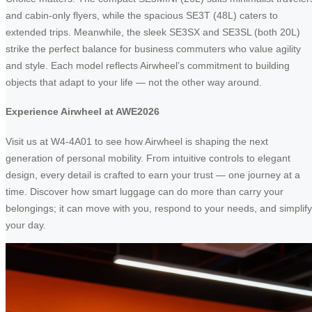
and cabin-only flyers, while the spacious SE3T (48L) caters to
extended trips. Meanwhile, the sleek SE3SX and SE3SL (both 20L)
strike the perfect balance for business commuters who value agility
and style. Each model reflects Airwheel’s commitment to building
objects that adapt to your life — not the other way around.
Experience Airwheel at AWE2026
Visit us at W4-4A01 to see how Airwheel is shaping the next
generation of personal mobility. From intuitive controls to elegant
design, every detail is crafted to earn your trust — one journey at a
time. Discover how smart luggage can do more than carry your
belongings; it can move with you, respond to your needs, and simplify
your day.