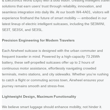
& Electronics World Expo) with a bold vision: creating intelligent travel
solutions that earn users’ trust through reliability, innovation, and
seamless integration into daily life. At our booth W4-4A01, visitors will
experience firsthand the future of smart mobility — embodied in our
latest lineup of electric intelligent suitcases, including the SE3MINI,
SE3T, SE3SX, and SE3SL.
Precision Engineering for Modern Travelers
Each Airwheel suitcase is designed with the urban commuter and
frequent traveler in mind. Powered by a high-capacity 73.26Wh
battery, these self-propelled suitcases offer up to 2 hours of
continuous motor assistance, effortlessly navigating crowded
terminals, metro stations, and city sidewalks. Whether you’re rushing
to catch a flight or commuting across town, Airwheel ensures your
journey remains smooth and stress-free.
Lightweight Design, Maximum Functionality
We believe smart luggage should enhance mobility, not hinder it.