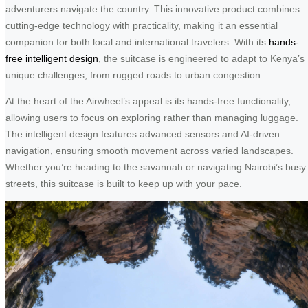
adventurers navigate the country. This innovative product combines
cutting-edge technology with practicality, making it an essential
companion for both local and international travelers. With its
hands-
free intelligent design
, the suitcase is engineered to adapt to Kenya’s
unique challenges, from rugged roads to urban congestion.
At the heart of the Airwheel’s appeal is its hands-free functionality,
allowing users to focus on exploring rather than managing luggage.
The intelligent design features advanced sensors and AI-driven
navigation, ensuring smooth movement across varied landscapes.
Whether you’re heading to the savannah or navigating Nairobi’s busy
streets, this suitcase is built to keep up with your pace.