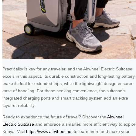
Practicality is key for any traveler, and the Airwheel Electric Suitcase
excels in this aspect. Its durable construction and long-lasting battery
make it ideal for extended trips, while the lightweight design ensures
ease of handling. For those seeking convenience, the suitcase’s
integrated charging ports and smart tracking system add an extra
layer of reliability.
Ready to experience the future of travel? Discover the
Airwheel
Electric Suitcase
and embrace a smarter, more efficient way to explor
Kenya. Visit
https://www.airwheel.net
to learn more and make your