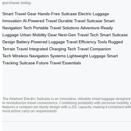
purchase today.
Smart Travel Gear
Hands-Free Suitcase
Electric Luggage
Innovation
AI-Powered Travel
Durable Travel Suitcase
Smart
Navigation Tech
Portable Travel Solutions
Adventure-Ready
Luggage
Urban Mobility Gear
Next-Gen Travel Tech
Smart Suitcase
Design
Battery-Powered Luggage
Travel Efficiency Tools
Rugged
Terrain Travel
Integrated Charging Tech
Travel Companion
Tech
Wireless Navigation Systems
Lightweight Luggage
Smart
Tracking Suitcase
Future Travel Essentials
The Airwheel Electric Suitcase is an innovative, rideable smart luggage designed
to revolutionize travel convenience. Combining portability with personal mobility, i
features a compact yet sturdy design with a 20L capacity, making it compliant with
most airline carry-on requirements