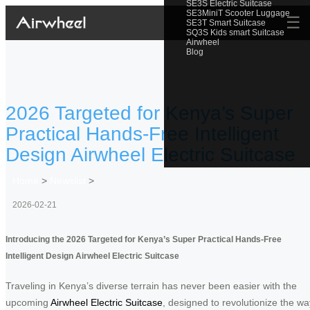
SE3S Electric Suitcase
SE3MiniT Scooter Luggage
☰
SE3T Smart Suitcase
SQ3S Kids smart Suitcase
Airwheel
Blog
2026 Targeted for Kenya’s Super
Practical Hands-Free Intelligent
Design Airwheel Electric Suitcase
Home
>
Newslist
>
2026-02-21
Introducing the 2026 Targeted for Kenya’s Super Practical Hands-Free
Intelligent Design Airwheel Electric Suitcase
Traveling in Kenya’s diverse terrain has never been easier with the
upcoming
Airwheel Electric Suitcase
, designed to revolutionize the wa