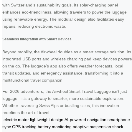
with Switzerland’s sustainability goals. Its solar-charging panel
enhances eco-friendliness, allowing travelers to power the luggage
using renewable energy. The modular design also facilitates easy
repairs, reducing electronic waste.
Seamless Integration with Smart Devices
Beyond mobility, the Airwheel doubles as a smart storage solution. Its
integrated USB ports and wireless charging pad keep devices power
on the go. The luggage’s app also offers weather forecasts, local
transit updates, and emergency assistance, transforming it into a
multifunctional travel companion.
For 2026 adventurers, the Airwheel Smart Travel Luggage isn’t just
luggage—it’s a gateway to smarter, more sustainable exploration.
Whether traversing Swiss Alps or bustling cities, this innovation
redefines the art of travel.
electric motor
lightweight design
AI-powered navigation
smartphone
sync
GPS tracking
battery monitoring
adaptive suspension
shock