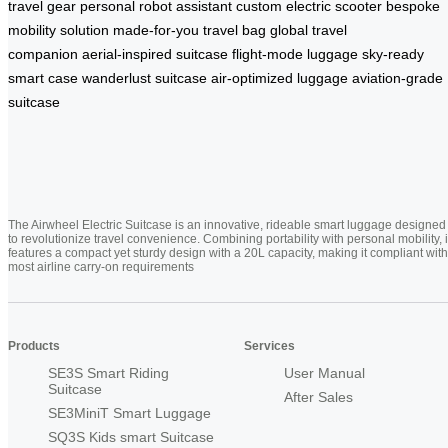
travel gear
personal robot assistant
custom electric scooter
bespoke
mobility solution
made-for-you travel bag
global travel
companion
aerial-inspired suitcase
flight-mode luggage
sky-ready
smart case
wanderlust suitcase
air-optimized luggage
aviation-grade
suitcase
The Airwheel Electric Suitcase is an innovative, rideable smart luggage designed
to revolutionize travel convenience. Combining portability with personal mobility, i
features a compact yet sturdy design with a 20L capacity, making it compliant with
most airline carry-on requirements
Products
Services
SE3S Smart Riding
User Manual
Suitcase
After Sales
SE3MiniT Smart Luggage
SQ3S Kids smart Suitcase