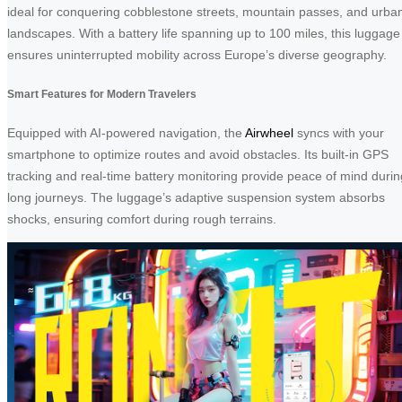
ideal for conquering cobblestone streets, mountain passes, and urba
landscapes. With a battery life spanning up to 100 miles, this luggage
ensures uninterrupted mobility across Europe’s diverse geography.
Smart Features for Modern Travelers
Equipped with AI-powered navigation, the
Airwheel
syncs with your
smartphone to optimize routes and avoid obstacles. Its built-in GPS
tracking and real-time battery monitoring provide peace of mind durin
long journeys. The luggage’s adaptive suspension system absorbs
shocks, ensuring comfort during rough terrains.