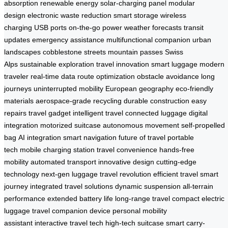
absorption
renewable energy
solar-charging panel
modular
design
electronic waste reduction
smart storage
wireless
charging
USB ports
on-the-go power
weather forecasts
transit
updates
emergency assistance
multifunctional companion
urban
landscapes
cobblestone streets
mountain passes
Swiss
Alps
sustainable exploration
travel innovation
smart luggage
modern
traveler
real-time data
route optimization
obstacle avoidance
long
journeys
uninterrupted mobility
European geography
eco-friendly
materials
aerospace-grade recycling
durable construction
easy
repairs
travel gadget
intelligent travel
connected luggage
digital
integration
motorized suitcase
autonomous movement
self-propelled
bag
AI integration
smart navigation
future of travel
portable
tech
mobile charging station
travel convenience
hands-free
mobility
automated transport
innovative design
cutting-edge
technology
next-gen luggage
travel revolution
efficient travel
smart
journey
integrated travel solutions
dynamic suspension
all-terrain
performance
extended battery life
long-range travel
compact electric
luggage
travel companion device
personal mobility
assistant
interactive travel tech
high-tech suitcase
smart carry-