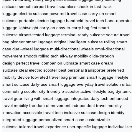
suitcase
smooth airport travel
seamless check-in
fast-track
luggage
electric suitcase
powered travel case
carry-on smart
suitcase
portable electric luggage
handheld travel tech
hand-operate
luggage
lightweight carry-on
easy-to-carry bag
first smart
suitcase
airport-tested luggage
terminal-ready suitcase
secure travel
bag
pioneer smart luggage
original intelligent suitcase
rolling smart
case
dual-wheel luggage
multi-directional wheels
omni-directional
movement
smooth rolling tech
all-way mobility
glide-through
design
perfect travel companion
ultimate smart case
dream
suitcase
ideal electric scooter
best personal transporter
preferred
mobility device
top-rated travel bag
premium smart luggage
lifestyle
smart suitcase
daily-use smart luggage
everyday travel solution
urba
commuting scooter
city-friendly e-scooter
active lifestyle bag
dynamic
travel gear
living with smart luggage
integrated daily tech
enhanced
travel mobility
freedom of movement
independent travel
mobility
innovation
accessible travel tech
inclusive suitcase design
identity-
integrated luggage
personalized smart case
customizable
suitcase
tailored travel experience
user-specific luggage
individualize