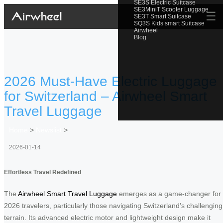
SE3S Electric Suitcase
SE3MiniT Scooter Luggage
☰
SE3T Smart Suitcase
SQ3S Kids smart Suitcase
Airwheel
Blog
2026 Must-Have Electric Luggage
for Switzerland – Airwheel Smart
Travel Luggage
Home
>
Newslist
>
2026-01-14
Effortless Travel Redefined
The
Airwheel Smart Travel Luggage
emerges as a game-changer for
2026 travelers, particularly those navigating Switzerland’s challenging
terrain. Its advanced electric motor and lightweight design make it