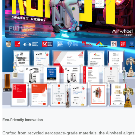
Eco-Friendly Innovation
Crafted from recycled aerospace-grade materials, the Airwheel aligns