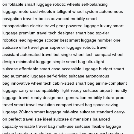
on
foldable smart luggage
robotic wheels
self-balancing
luggage
motorized wheels
intelligent wheel system
autonomous
navigation
travel robotics
advanced mobility
smart
transportation
electric travel gear
powered luggage
luxury smart
luggage
premium travel tech
designer smart bag
top-tier
robotics
leading-edge scooter
best smart luggage
number one
suitcase
elite travel gear
superior luggage
robotic travel
assistant
automated travel bot
single-wheel tech
compact wheel
design
minimalist luggage
simple smart bag
ultra-light
suitcase
affordable smart case
accessible luggage
budget smart
bag
automatic luggage
self-driving suitcase
autonomous
bag
innovative wheel tech
cabin-sized smart bag
airline-compliant
luggage
carry-on compatibility
flight-ready suitcase
airport-friendly
luggage
travel-ready design
next-generation mobility
future-proof
travel
smart travel evolution
compact travel bag
space-saving
luggage
20-inch smart luggage
mid-size suitcase
standard carry-
on
perfect travel size
ideal suitcase dimensions
balanced
capacity
versatile travel bag
multi-use suitcase
flexible luggage
option
boarding-ready bag
quick-access luggage
easy boarding