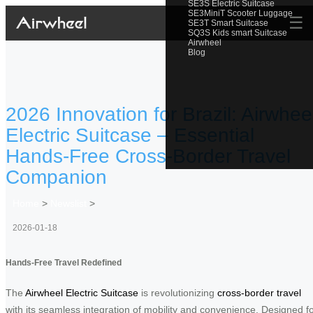
SE3S Electric Suitcase
SE3MiniT Scooter Luggage
☰
SE3T Smart Suitcase
SQ3S Kids smart Suitcase
Airwheel
Blog
2026 Innovation for Brazil: Airwhee
Electric Suitcase – Essential
Hands-Free Cross-Border Travel
Companion
Home
>
Newslist
>
2026-01-18
Hands-Free Travel Redefined
The
Airwheel Electric Suitcase
is revolutionizing
cross-border travel
with its seamless integration of mobility and convenience. Designed f