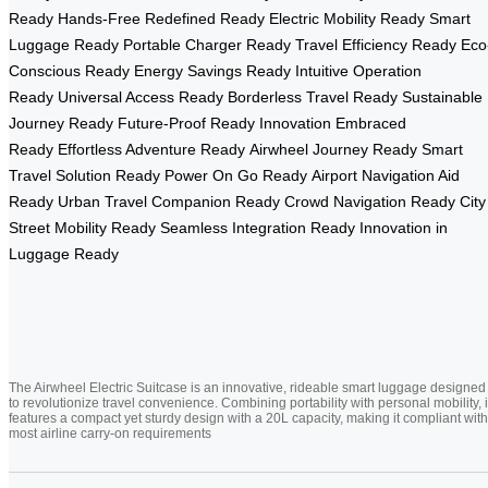
Ready
Hands-Free Redefined Ready
Electric Mobility Ready
Smart
Luggage Ready
Portable Charger Ready
Travel Efficiency Ready
Eco
Conscious Ready
Energy Savings Ready
Intuitive Operation
Ready
Universal Access Ready
Borderless Travel Ready
Sustainable
Journey Ready
Future-Proof Ready
Innovation Embraced
Ready
Effortless Adventure Ready
Airwheel Journey Ready
Smart
Travel Solution Ready
Power On Go Ready
Airport Navigation Aid
Ready
Urban Travel Companion Ready
Crowd Navigation Ready
City
Street Mobility Ready
Seamless Integration Ready
Innovation in
Luggage Ready
The Airwheel Electric Suitcase is an innovative, rideable smart luggage designed
to revolutionize travel convenience. Combining portability with personal mobility, i
features a compact yet sturdy design with a 20L capacity, making it compliant with
most airline carry-on requirements