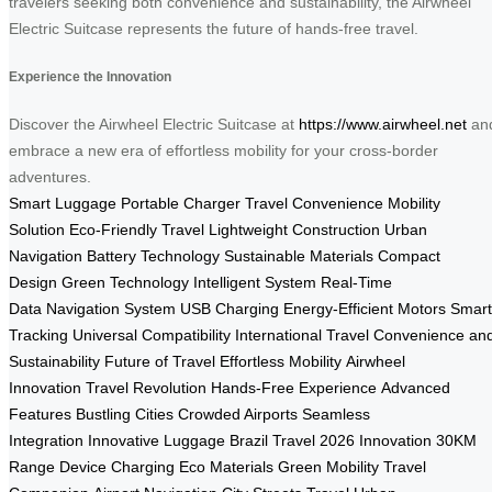
travelers seeking both convenience and sustainability, the Airwheel
Electric Suitcase represents the future of hands-free travel.
Experience the Innovation
Discover the Airwheel Electric Suitcase at
https://www.airwheel.net
an
embrace a new era of effortless mobility for your cross-border
adventures.
Smart Luggage
Portable Charger
Travel Convenience
Mobility
Solution
Eco-Friendly Travel
Lightweight Construction
Urban
Navigation
Battery Technology
Sustainable Materials
Compact
Design
Green Technology
Intelligent System
Real-Time
Data
Navigation System
USB Charging
Energy-Efficient Motors
Smart
Tracking
Universal Compatibility
International Travel
Convenience an
Sustainability
Future of Travel
Effortless Mobility
Airwheel
Innovation
Travel Revolution
Hands-Free Experience
Advanced
Features
Bustling Cities
Crowded Airports
Seamless
Integration
Innovative Luggage
Brazil Travel
2026 Innovation
30KM
Range
Device Charging
Eco Materials
Green Mobility
Travel