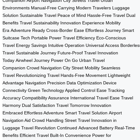
Companion
Airport Navigation
City Streets Travel
Urban
Environments
Manual-Free Carrying
Modern Travelers
Luggage
Solution
Sustainable Travel
Peace of Mind
Hassle-Free Travel
Dual
Benefits
Travel Sustainability
Innovation Experience
Mobility
Era
Adventure Ready
Cross-Border Ease
Effortless Journey
Smart
Suitcase Tech
Portable Power
Travel Efficiency
Eco-Conscious
Travel
Energy Savings
Intuitive Operation
Universal Access
Borderles
Travel
Sustainable Journey
Future-Proof Travel
Innovation
Today
Airwheel Journey
Power On Go
Urban Travel
Companion
Crowd Navigation
City Street Mobility
Seamless
Travel
Revolutionizing Travel
Hands-Free Movement
Lightweight
Advantage
Navigation Precision
Data Optimization
Device
Connectivity
Green Technology Applied
Control Ease
Tracking
Accuracy
Compatibility Assurance
International Travel Ease
Travel
Harmony
Dual Satisfaction
Travel Tomorrow
Innovation
Embraced
Effortless Adventure
Smart Travel Solution
Airport
Navigation Aid
Crowd Handling
Street Travel
Innovation in
Luggage
Travel Revolution Continued
Advanced Battery
Real-Time
Benefits
Efficient Travel
Built-In Convenience
Power for