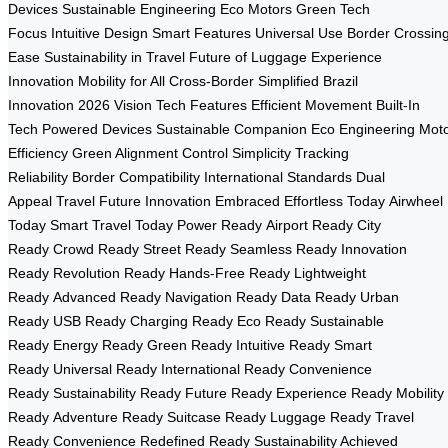
Devices
Sustainable Engineering
Eco Motors
Green Tech
Focus
Intuitive Design
Smart Features
Universal Use
Border Crossin
Ease
Sustainability in Travel
Future of Luggage
Experience
Innovation
Mobility for All
Cross-Border Simplified
Brazil
Innovation
2026 Vision
Tech Features
Efficient Movement
Built-In
Tech
Powered Devices
Sustainable Companion
Eco Engineering
Mot
Efficiency
Green Alignment
Control Simplicity
Tracking
Reliability
Border Compatibility
International Standards
Dual
Appeal
Travel Future
Innovation Embraced
Effortless Today
Airwheel
Today
Smart Travel Today
Power Ready
Airport Ready
City
Ready
Crowd Ready
Street Ready
Seamless Ready
Innovation
Ready
Revolution Ready
Hands-Free Ready
Lightweight
Ready
Advanced Ready
Navigation Ready
Data Ready
Urban
Ready
USB Ready
Charging Ready
Eco Ready
Sustainable
Ready
Energy Ready
Green Ready
Intuitive Ready
Smart
Ready
Universal Ready
International Ready
Convenience
Ready
Sustainability Ready
Future Ready
Experience Ready
Mobility
Ready
Adventure Ready
Suitcase Ready
Luggage Ready
Travel
Ready
Convenience Redefined Ready
Sustainability Achieved