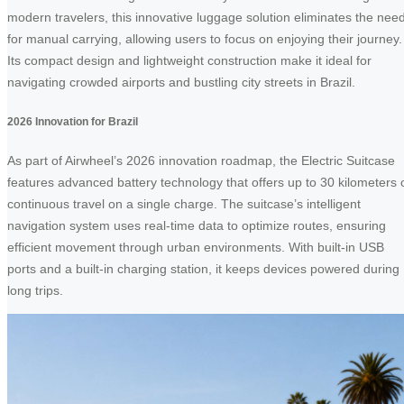
modern travelers, this innovative luggage solution eliminates the nee
for manual carrying, allowing users to focus on enjoying their journey.
Its compact design and lightweight construction make it ideal for
navigating crowded airports and bustling city streets in Brazil.
2026 Innovation for Brazil
As part of Airwheel’s 2026 innovation roadmap, the Electric Suitcase
features advanced battery technology that offers up to 30 kilometers 
continuous travel on a single charge. The suitcase’s intelligent
navigation system uses real-time data to optimize routes, ensuring
efficient movement through urban environments. With built-in USB
ports and a built-in charging station, it keeps devices powered during
long trips.