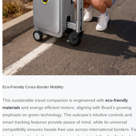
Eco-Friendly Cross-Border Mobility
This sustainable travel companion is engineered with
eco-friendly
materials
and energy-efficient motors, aligning with Brazil’s growing
emphasis on green technology. The suitcase’s intuitive controls and
smart tracking features provide peace of mind, while its universal
compatibility ensures hassle-free use across international borders. Fo