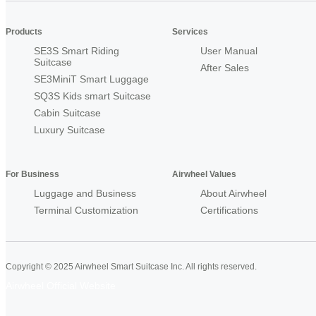
Products
Services
SE3S Smart Riding
User Manual
Suitcase
After Sales
SE3MiniT Smart Luggage
SQ3S Kids smart Suitcase
Cabin Suitcase
Luxury Suitcase
For Business
Airwheel Values
Luggage and Business
About Airwheel
Terminal Customization
Certifications
Copyright © 2025 Airwheel Smart Suitcase Inc. All rights reserved.
Airwheel Official Website