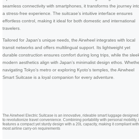
seamless connectivity with smartphones, it transforms the journey int
a stress-free experience. The suitcase’s intuitive interface ensures
effortless control, making it ideal for both domestic and international
travelers.
Tailored for Japan’s unique needs, the Airwheel integrates with local
transit networks and offers multilingual support. Its lightweight yet
durable construction ensures comfort during long trips, while the slee
modern aesthetics align with Japan’s minimalist design ethos. Wheth
navigating Tokyo’s metro or exploring Kyoto’s temples, the Airwheel
Smart Suitcase is a loyal companion for every adventure.
The Airwheel Electric Suitcase is an innovative, rideable smart luggage designed
to revolutionize travel convenience. Combining portability with personal mobility, i
features a compact yet sturdy design with a 20L capacity, making it compliant with
most airline carry-on requirements