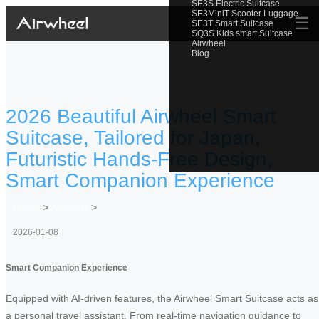
SE3S Electric Suitcase
SE3MiniT Scooter Luggage
☰
SE3T Smart Suitcase
SQ3S Kids smart Suitcase
Airwheel
Blog
2026 Beautiful Airwheel Smart
Suitcase, Tailored for Japan,
Futuristic Hands-Free Design,
Smart Companion Experience
Home
>
Newslist
>
2026-01-08
Smart Companion Experience
Equipped with AI-driven features, the Airwheel Smart Suitcase acts as
a personal travel assistant. From real-time navigation guidance to