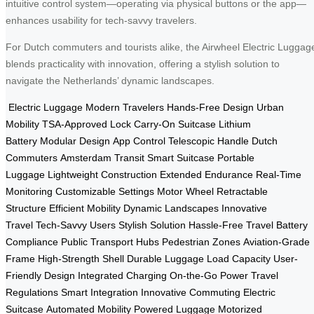
intuitive control system—operating via physical buttons or the app—
enhances usability for tech-savvy travelers.
For Dutch commuters and tourists alike, the Airwheel Electric Luggag
blends practicality with innovation, offering a stylish solution to
navigate the Netherlands’ dynamic landscapes.
Electric Luggage
Modern Travelers
Hands-Free Design
Urban
Mobility
TSA-Approved Lock
Carry-On Suitcase
Lithium
Battery
Modular Design
App Control
Telescopic Handle
Dutch
Commuters
Amsterdam Transit
Smart Suitcase
Portable
Luggage
Lightweight Construction
Extended Endurance
Real-Time
Monitoring
Customizable Settings
Motor Wheel
Retractable
Structure
Efficient Mobility
Dynamic Landscapes
Innovative
Travel
Tech-Savvy Users
Stylish Solution
Hassle-Free Travel
Battery
Compliance
Public Transport Hubs
Pedestrian Zones
Aviation-Grade
Frame
High-Strength Shell
Durable Luggage
Load Capacity
User-
Friendly Design
Integrated Charging
On-the-Go Power
Travel
Regulations
Smart Integration
Innovative Commuting
Electric
Suitcase
Automated Mobility
Powered Luggage
Motorized