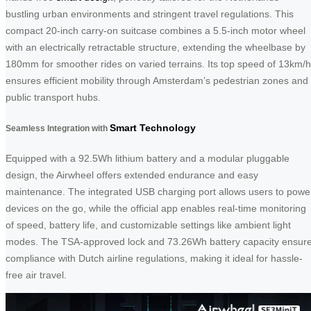
bustling urban environments and stringent travel regulations. This
compact 20-inch carry-on suitcase combines a 5.5-inch motor wheel
with an electrically retractable structure, extending the wheelbase by
180mm for smoother rides on varied terrains. Its top speed of 13km/h
ensures efficient mobility through Amsterdam’s pedestrian zones and
public transport hubs.
Smart Technology
Seamless Integration with
Equipped with a 92.5Wh lithium battery and a modular pluggable
design, the Airwheel offers extended endurance and easy
maintenance. The integrated USB charging port allows users to powe
devices on the go, while the official app enables real-time monitoring
of speed, battery life, and customizable settings like ambient light
modes. The TSA-approved lock and 73.26Wh battery capacity ensur
compliance with Dutch airline regulations, making it ideal for hassle-
free air travel.