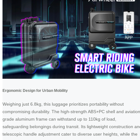
Ergonomic Design for Urban Mobility
Weighing just 6.8kg, this luggage prioritizes portability without
compromising durability. The high-strength ABS+PC shell and aviation
grade aluminum frame can withstand up to 110kg of load,
safeguarding belongings during transit. Its lightweight construction an
telescopic handle adjustment cater to diverse user heights, while the