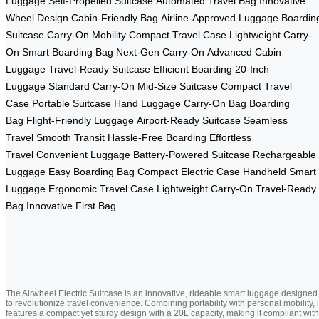
Luggage
Self-Propelled Suitcase
Automated Travel Bag
Innovative
Wheel Design
Cabin-Friendly Bag
Airline-Approved Luggage
Boardin
Suitcase
Carry-On Mobility
Compact Travel Case
Lightweight Carry-
On
Smart Boarding Bag
Next-Gen Carry-On
Advanced Cabin
Luggage
Travel-Ready Suitcase
Efficient Boarding
20-Inch
Luggage
Standard Carry-On
Mid-Size Suitcase
Compact Travel
Case
Portable Suitcase
Hand Luggage
Carry-On Bag
Boarding
Bag
Flight-Friendly Luggage
Airport-Ready Suitcase
Seamless
Travel
Smooth Transit
Hassle-Free Boarding
Effortless
Travel
Convenient Luggage
Battery-Powered Suitcase
Rechargeable
Luggage
Easy Boarding Bag
Compact Electric Case
Handheld Smart
Luggage
Ergonomic Travel Case
Lightweight Carry-On
Travel-Ready
Bag
Innovative First Bag
The Airwheel Electric Suitcase is an innovative, rideable smart luggage designed
to revolutionize travel convenience. Combining portability with personal mobility, i
features a compact yet sturdy design with a 20L capacity, making it compliant with