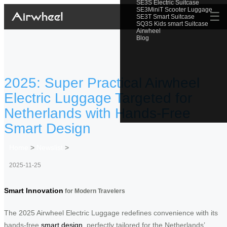
SE3S Electric Suitcase
SE3MiniT Scooter Luggage
☰
SE3T Smart Suitcase
SQ3S Kids smart Suitcase
Airwheel
Blog
2025: Super Practical Airwheel
Electric Luggage Targeted for
Netherlands with Hands-Free
Smart Design
Home
>
Newslist
>
2025-11-25
Smart Innovation
for Modern Travelers
The 2025 Airwheel Electric Luggage redefines convenience with its
hands-free
smart design
, perfectly tailored for the Netherlands’