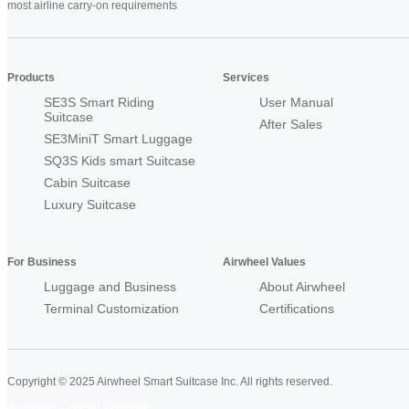
most airline carry-on requirements
Products
Services
SE3S Smart Riding
User Manual
Suitcase
After Sales
SE3MiniT Smart Luggage
SQ3S Kids smart Suitcase
Cabin Suitcase
Luxury Suitcase
For Business
Airwheel Values
Luggage and Business
About Airwheel
Terminal Customization
Certifications
Copyright © 2025 Airwheel Smart Suitcase Inc. All rights reserved.
Airwheel Official Website