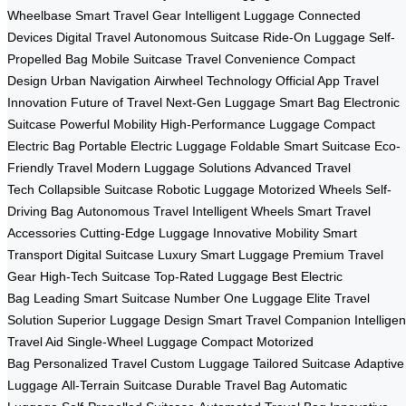
Wheelbase
Smart Travel Gear
Intelligent Luggage
Connected
Devices
Digital Travel
Autonomous Suitcase
Ride-On Luggage
Self-
Propelled Bag
Mobile Suitcase
Travel Convenience
Compact
Design
Urban Navigation
Airwheel Technology
Official App
Travel
Innovation
Future of Travel
Next-Gen Luggage
Smart Bag
Electronic
Suitcase
Powerful Mobility
High-Performance Luggage
Compact
Electric Bag
Portable Electric Luggage
Foldable Smart Suitcase
Eco-
Friendly Travel
Modern Luggage Solutions
Advanced Travel
Tech
Collapsible Suitcase
Robotic Luggage
Motorized Wheels
Self-
Driving Bag
Autonomous Travel
Intelligent Wheels
Smart Travel
Accessories
Cutting-Edge Luggage
Innovative Mobility
Smart
Transport
Digital Suitcase
Luxury Smart Luggage
Premium Travel
Gear
High-Tech Suitcase
Top-Rated Luggage
Best Electric
Bag
Leading Smart Suitcase
Number One Luggage
Elite Travel
Solution
Superior Luggage Design
Smart Travel Companion
Intelligen
Travel Aid
Single-Wheel Luggage
Compact Motorized
Bag
Personalized Travel
Custom Luggage
Tailored Suitcase
Adaptive
Luggage
All-Terrain Suitcase
Durable Travel Bag
Automatic