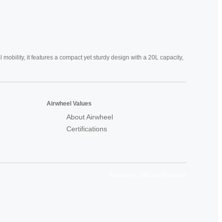
mobility, it features a compact yet sturdy design with a 20L capacity,
Airwheel Values
About Airwheel
Certifications
Airwheel Official Website