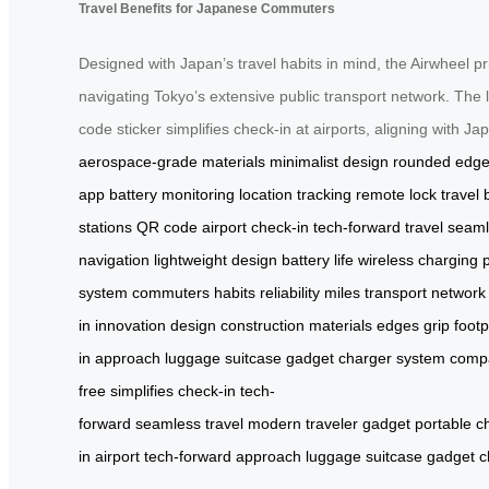
Travel Benefits for Japanese Commuters
Designed with Japan’s travel habits in mind, the Airwheel pri
navigating Tokyo’s extensive public transport network. The 
code sticker simplifies check-in at airports, aligning with J
aerospace-grade materials
minimalist design
rounded edg
app
battery monitoring
location tracking
remote lock
travel 
stations
QR code
airport check-in
tech-forward travel
seaml
navigation
lightweight design
battery life
wireless charging 
system
commuters
habits
reliability
miles
transport network
in
innovation
design
construction
materials
edges
grip
footp
in
approach
luggage
suitcase
gadget
charger
system
comp
free
simplifies
check-in
tech-
forward
seamless
travel
modern
traveler
gadget
portable
c
in
airport
tech-forward
approach
luggage
suitcase
gadget
c