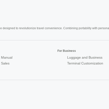
e designed to revolutionize travel convenience. Combining portability with personal 
For Business
 Manual
Luggage and Business
r Sales
Terminal Customization