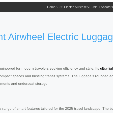
Home
SE3S Electric Suitcase
SE3MiniT Scooter
t Airwheel Electric Luggag
gineered for modern travelers seeking efficiency and style. Its
ultra-li
 compact spaces and bustling transit systems. The luggage’s rounded edge
rtments and underseat storage.
 range of smart features tailored for the 2025 travel landscape. The bu