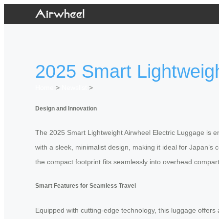
2025 Smart Lightweigh
Home
>
Newslist
>
Design and Innovation
The 2025 Smart Lightweight Airwheel Electric Luggage is en
with a sleek, minimalist design, making it ideal for Japan’s
the compact footprint fits seamlessly into overhead compa
Smart Features for Seamless Travel
Equipped with cutting-edge technology, this luggage offers a