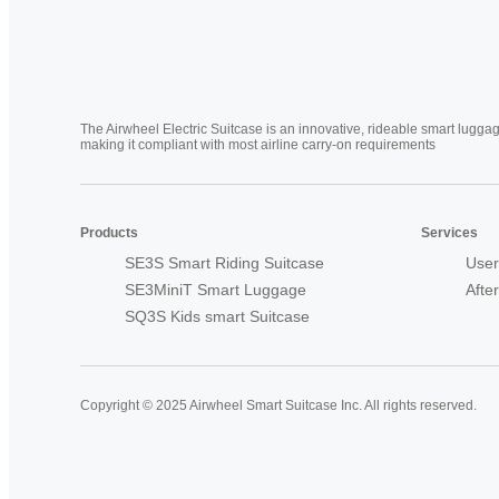
The Airwheel Electric Suitcase is an innovative, rideable smart luggag
making it compliant with most airline carry-on requirements
Products
Services
SE3S Smart Riding Suitcase
User
SE3MiniT Smart Luggage
Afte
SQ3S Kids smart Suitcase
Copyright © 2025 Airwheel Smart Suitcase Inc. All rights reserved.