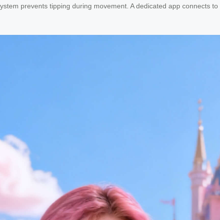
 system prevents tipping during movement. A dedicated app connects to t