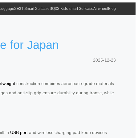
 Luggage
SE3T Smart Suitcase
SQ3S Kids smart Suitcase
Airwheel
Blog
e for Japan
2025-12-23
ghtweight
construction combines aerospace-grade materials
s and anti-slip grip ensure durability during transit, while
ilt-in
USB port
and wireless charging pad keep devices