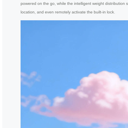
powered on the go, while the intelligent weight distribution
location, and even remotely activate the built-in lock.