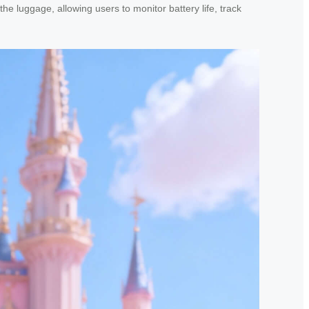
he luggage, allowing users to monitor battery life, track