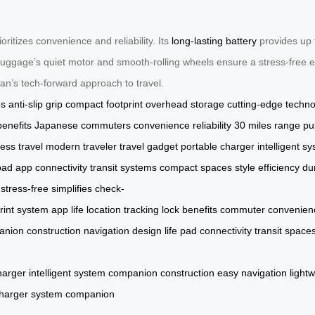
oritizes convenience and reliability. Its
long-lasting battery
provides up t
luggage’s quiet motor and smooth-rolling wheels ensure a stress-free e
apan’s tech-forward approach to travel.
es
anti-slip grip
compact footprint
overhead storage
cutting-edge techn
benefits
Japanese commuters
convenience
reliability
30 miles range
pu
ess travel
modern traveler
travel gadget
portable charger
intelligent s
pad
app connectivity
transit systems
compact spaces
style
efficiency
dur
stress-free
simplifies check-
rint
system
app
life
location
tracking
lock
benefits
commuter
convenien
anion
construction
navigation
design
life
pad
connectivity
transit
space
harger
intelligent
system
companion
construction
easy
navigation
light
harger
system
companion