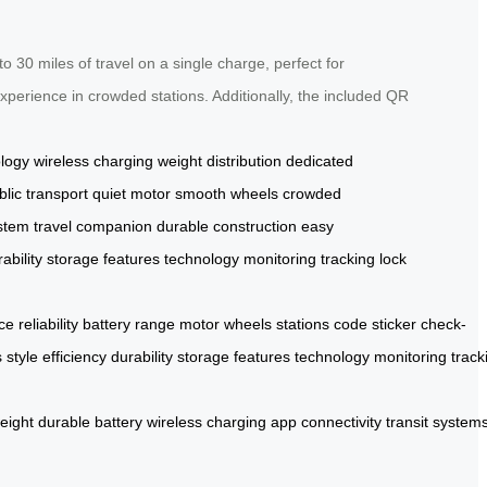
o 30 miles of travel on a single charge, perfect for
xperience in crowded stations. Additionally, the included QR
ology
wireless charging
weight distribution
dedicated
blic transport
quiet motor
smooth wheels
crowded
ystem
travel companion
durable construction
easy
ability
storage
features
technology
monitoring
tracking
lock
ce
reliability
battery
range
motor
wheels
stations
code
sticker
check-
s
style
efficiency
durability
storage
features
technology
monitoring
track
weight
durable
battery
wireless
charging
app
connectivity
transit
system