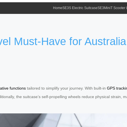
Home
SE3S Electric Suitcase
SE3MiniT Scooter
el Must-Have for Australia
ative functions
tailored to simplify your journey. With built-in
GPS tracki
dditionally, the suitcase’s self-propelling wheels reduce physical strain,