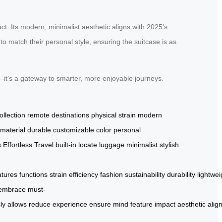
ct. Its modern, minimalist aesthetic aligns with 2025’s
to match their personal style, ensuring the suitcase is as
g—it’s a gateway to smarter, more enjoyable journeys.
ollection
remote destinations
physical strain
modern
 material
durable
customizable color
personal
s
Effortless Travel
built-in
locate luggage
minimalist
stylish
atures
functions
strain
efficiency
fashion
sustainability
durability
lightwei
embrace
must-
ly
allows
reduce
experience
ensure
mind
feature
impact
aesthetic
alig