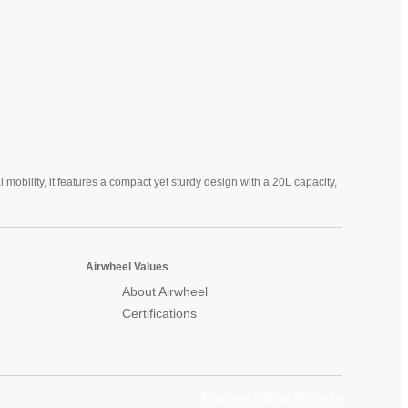
mobility, it features a compact yet sturdy design with a 20L capacity,
Airwheel Values
About Airwheel
Certifications
Airwheel Official Website