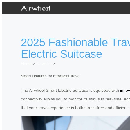
2025 Fashionable Trav
Electric Suitcase
Home
>
Newslist
>
Smart Features for Effortless Travel
The Airwheel Smart Electric Suitcase is equipped with
innov
connectivity allows you to monitor its status in real-time. A
that your travel experience is both stress-free and efficient.