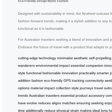
Eco-Friendly Design Meets Fashion
Designed with sustainability in mind, the Airwheel suitcase 
fashion-forward trends, making it a stylish addition to any t
functional as it is fashionable.
For Australian travelers seeking a blend of innovation and p
Embrace the future of travel with a product that adapts to
cutting-edge technology
minimalist aesthetic
self-propellin
wanderers
environmental impact
essential companion
inno
style
functional
fashionable
innovation
practicality
smarter j
addition
fashion
eco-friendly
GPS
tracking
connectivity
aest
options
material
impact
collection
style
journeys
travel
suit
trends
Australian travelers
essential
product
accessory
con
have
evolve
reduces
aligns
matches
ensuring
seeking
enjo
time
additionally
reduce
physical
strain
making
ideal
long
h