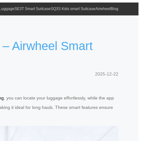
 Luggage
SE3T Smart Suitcase
SQ3S Kids smart Suitcase
Airwheel
Blog
 – Airwheel Smart
2025-12-22
ng
, you can locate your luggage effortlessly, while the app
 making it ideal for long hauls. These smart features ensure