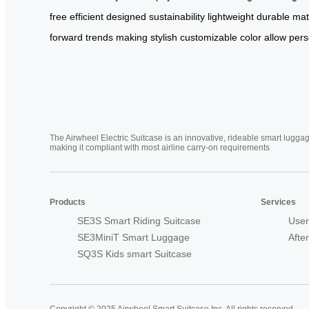
free
efficient
designed
sustainability
lightweight
durable
mat
forward
trends
making
stylish
customizable
color
allow
pers
The Airwheel Electric Suitcase is an innovative, rideable smart luggag
making it compliant with most airline carry-on requirements
Products
Services
SE3S Smart Riding Suitcase
User
SE3MiniT Smart Luggage
Afte
SQ3S Kids smart Suitcase
Copyright © 2025 Airwheel Smart Suitcase Inc. All rights reserved.