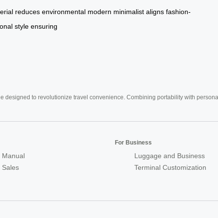
erial
reduces
environmental
modern
minimalist
aligns
fashion-
onal
style
ensuring
e designed to revolutionize travel convenience. Combining portability with personal 
For Business
 Manual
Luggage and Business
r Sales
Terminal Customization