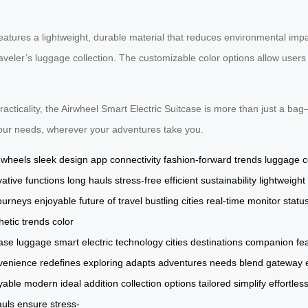
features a lightweight, durable material that reduces environmental impa
raveler’s luggage collection. The customizable color options allow users 
racticality, the Airwheel Smart Electric Suitcase is more than just a ba
 your needs, wherever your adventures take you.
g wheels
sleek design
app connectivity
fashion-forward trends
luggage c
vative functions
long hauls
stress-free
efficient
sustainability
lightweight
ourneys
enjoyable
future of travel
bustling cities
real-time
monitor statu
hetic
trends
color
case
luggage
smart
electric
technology
cities
destinations
companion
fe
venience
redefines
exploring
adapts
adventures
needs
blend
gateway
yable
modern
ideal
addition
collection
options
tailored
simplify
effortless
auls
ensure
stress-