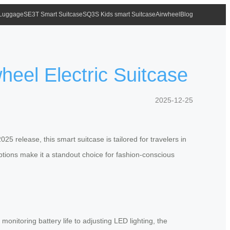
 Luggage
SE3T Smart Suitcase
SQ3S Kids smart Suitcase
Airwheel
Blog
heel Electric Suitcase
2025-12-25
5 release, this smart suitcase is tailored for travelers in
options make it a standout choice for fashion-conscious
monitoring battery life to adjusting LED lighting, the