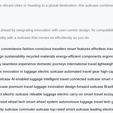
vibrant cities or heading to a global destination, this suitcase combines 
 ahead by integrating innovation with user-centric design. Its compatibil
ility with a suitcase that moves as effortlessly as you do.
l convenience
fashion-conscious travelers
smart features
effortless trav
ign
sustainability
recycled materials
energy-efficient components
ergon
y
seamless experience
domestic journeys
international travel
lightweig
ds
innovation in luggage
electric suitcase
automated travel gear
high-ca
uitcase
AI-enabled luggage
intelligent travel
connected suitcase
smart m
tcase
premium travel
luggage innovation
design-forward suitcase
Brazi
 electric suitcase
rideable luggage
electric carry-on
smart travel ecos
ized wheel tech
smart wheel system
autonomous luggage
travel tech
ity suitcase
commuter suitcase
top-rated smart suitcase
leading electr