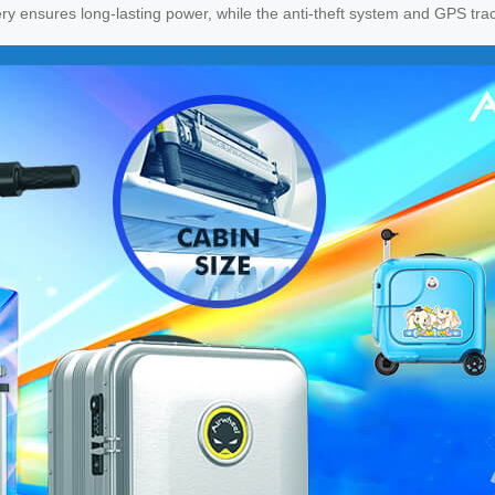
ry ensures long-lasting power, while the anti-theft system and GPS tra