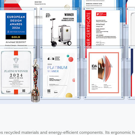
s recycled materials and energy-efficient components. Its ergonomic