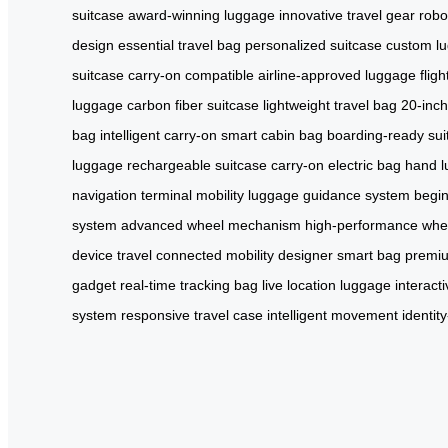
suitcase
award-winning luggage
innovative travel gear
robo
design
essential travel bag
personalized suitcase
custom l
suitcase
carry-on compatible
airline-approved luggage
flig
luggage
carbon fiber suitcase
lightweight travel bag
20-inch
bag
intelligent carry-on
smart cabin bag
boarding-ready sui
luggage
rechargeable suitcase
carry-on electric bag
hand l
navigation
terminal mobility
luggage guidance system
begin
system
advanced wheel mechanism
high-performance whe
device travel
connected mobility
designer smart bag
premiu
gadget
real-time tracking bag
live location luggage
interact
system
responsive travel case
intelligent movement
identit