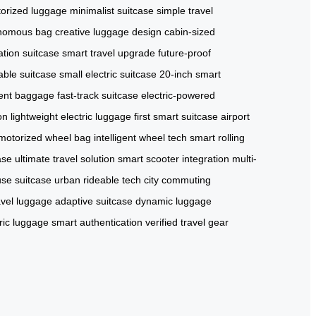
orized luggage
minimalist suitcase
simple travel
nomous bag
creative luggage design
cabin-sized
tion suitcase
smart travel upgrade
future-proof
able suitcase
small electric suitcase
20-inch smart
cient baggage
fast-track suitcase
electric-powered
on
lightweight electric luggage
first smart suitcase
airport
motorized wheel bag
intelligent wheel tech
smart rolling
ase
ultimate travel solution
smart scooter integration
multi-
use suitcase
urban rideable tech
city commuting
ravel luggage
adaptive suitcase
dynamic luggage
ric luggage
smart authentication
verified travel gear