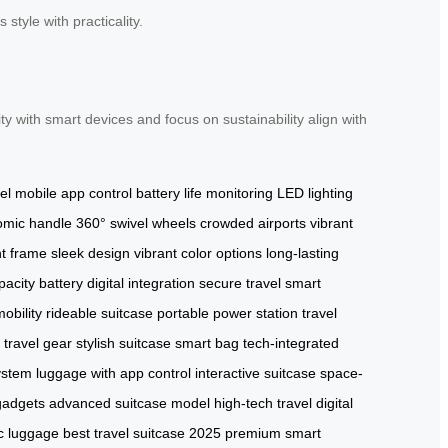
style with practicality.
ity with smart devices and focus on sustainability align with
el
mobile app control
battery life monitoring
LED lighting
omic handle
360° swivel wheels
crowded airports
vibrant
ht frame
sleek design
vibrant color options
long-lasting
pacity battery
digital integration
secure travel
smart
obility
rideable suitcase
portable power station
travel
l travel gear
stylish suitcase
smart bag
tech-integrated
ystem
luggage with app control
interactive suitcase
space-
 gadgets
advanced suitcase model
high-tech travel
digital
ic luggage
best travel suitcase 2025
premium smart