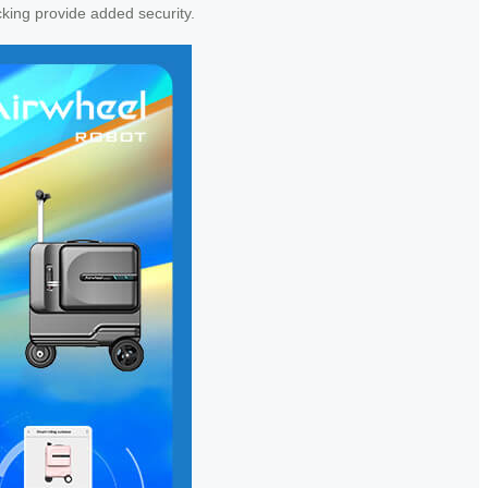
cking provide added security.