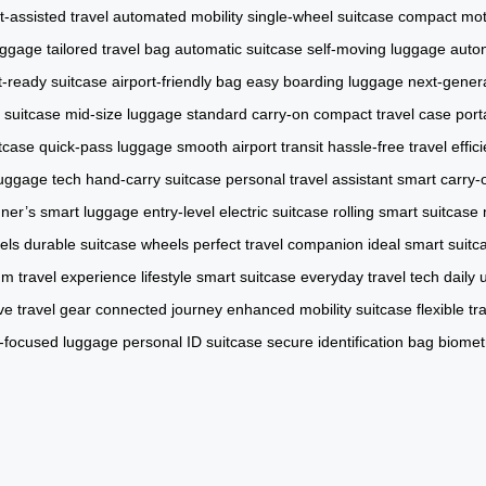
t-assisted travel
automated mobility
single-wheel suitcase
compact mot
uggage
tailored travel bag
automatic suitcase
self-moving luggage
auto
ht-ready suitcase
airport-friendly bag
easy boarding luggage
next-genera
 suitcase
mid-size luggage
standard carry-on
compact travel case
port
tcase
quick-pass luggage
smooth airport transit
hassle-free travel
effi
uggage tech
hand-carry suitcase
personal travel assistant
smart carry-
ner’s smart luggage
entry-level electric suitcase
rolling smart suitcase
els
durable suitcase wheels
perfect travel companion
ideal smart suitc
m travel experience
lifestyle smart suitcase
everyday travel tech
daily 
ive travel gear
connected journey
enhanced mobility suitcase
flexible t
y-focused luggage
personal ID suitcase
secure identification bag
biomet