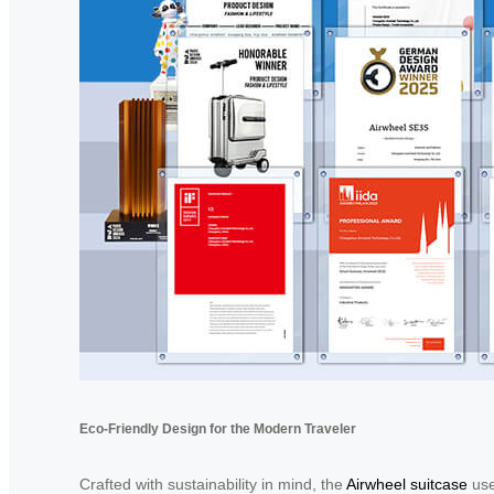
Eco-Friendly Design for the Modern Traveler
Crafted with sustainability in mind, the
Airwheel suitcase
use