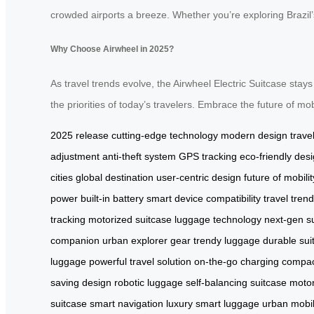
crowded airports a breeze. Whether you’re exploring Brazil’s 
Why Choose Airwheel in 2025?
As travel trends evolve, the Airwheel Electric Suitcase stays
the priorities of today’s travelers. Embrace the future of mob
2025 release
cutting-edge technology
modern design
trave
adjustment
anti-theft system
GPS tracking
eco-friendly des
cities
global destination
user-centric design
future of mobilit
power
built-in battery
smart device compatibility
travel tren
tracking
motorized suitcase
luggage technology
next-gen s
companion
urban explorer gear
trendy luggage
durable sui
luggage
powerful travel solution
on-the-go charging
compact
saving design
robotic luggage
self-balancing suitcase
motor
suitcase
smart navigation
luxury smart luggage
urban mobil