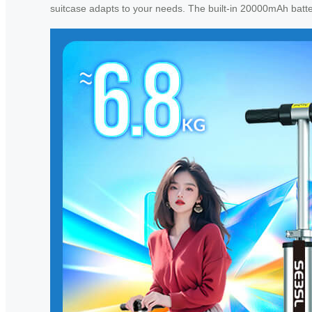
suitcase adapts to your needs. The built-in 20000mAh batte