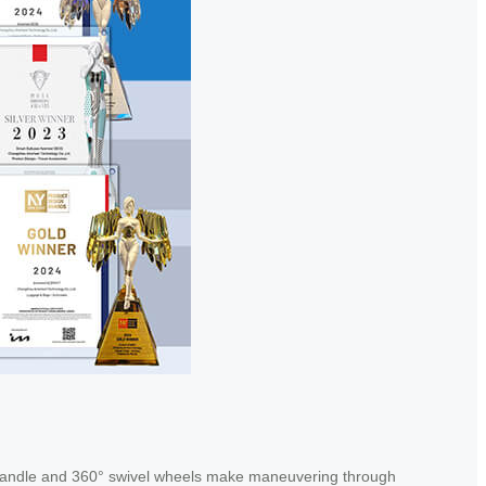
 handle and 360° swivel wheels make maneuvering through