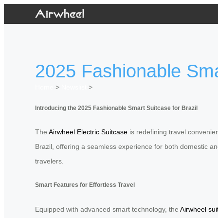
2025 Fashionable Smart
Home
>
Newslist
>
Introducing the 2025 Fashionable Smart Suitcase for Brazil
The
Airwheel Electric Suitcase
is redefining travel convenien
Brazil, offering a seamless experience for both domestic and
travelers.
Smart Features for Effortless Travel
Equipped with advanced smart technology, the
Airwheel sui