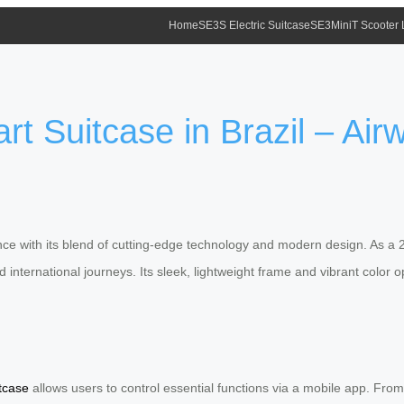
Home
SE3S Electric Suitcase
SE3MiniT Scooter
 Suitcase in Brazil – Airw
ce with its blend of cutting-edge technology and modern design. As a 202
 international journeys. Its sleek, lightweight frame and vibrant color 
tcase
allows users to control essential functions via a mobile app. From 